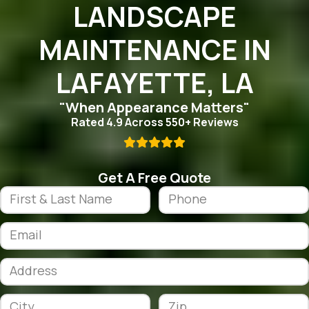
LANDSCAPE
MAINTENANCE IN
LAFAYETTE, LA
"When Appearance Matters"
Rated 4.9 Across 550+ Reviews

Get A Free Quote