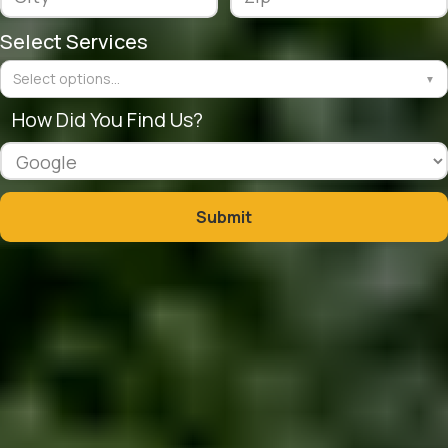
Select Services
Select options...
▼
How Did You Find Us?