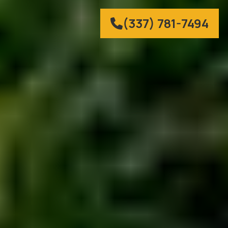
(337) 781-7494
