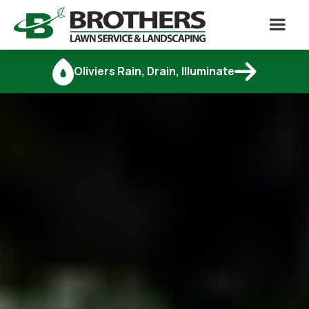

Oliviers Rain, Drain, Illuminate