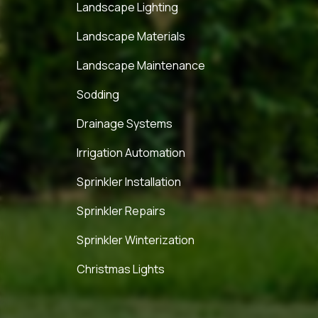
Landscape Lighting
Landscape Materials
Landscape Maintenance
Sodding
Drainage Systems
Irrigation Automation
Sprinkler Installation
Sprinkler Repairs
Sprinkler Winterization
Christmas Lights