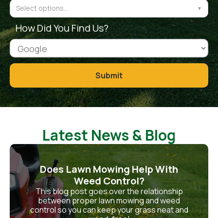
Select options...
▼
How Did You Find Us?
Latest News & Blog
Does Lawn Mowing Help With
Weed Control?
This blog post goes over the relationship
between proper lawn mowing and weed
control so you can keep your grass neat and