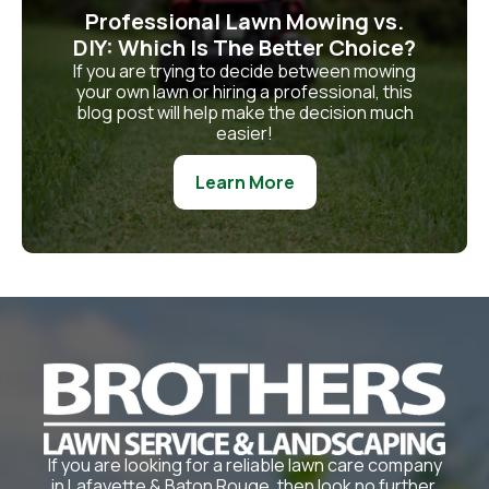
Professional Lawn Mowing vs.
DIY: Which Is The Better Choice?
If you are trying to decide between mowing
your own lawn or hiring a professional, this
blog post will help make the decision much
easier!
Learn More
If you are looking for a reliable lawn care company
in Lafayette & Baton Rouge, then look no further.