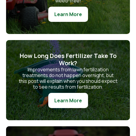
weed-free!
Learn More
How Long Does Fertilizer Take To
Work?
Improvements from lawn fertilization
treatments do not happen overnight, but
this post will explain when you should expect
to see results from fertilization.
Learn More