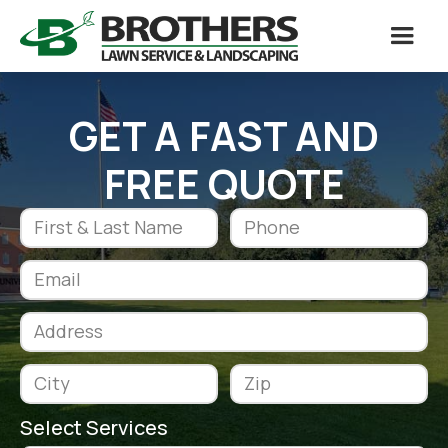
GET A FAST AND
FREE QUOTE
Select Services