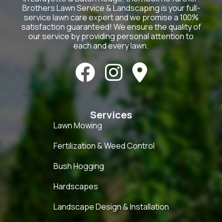
Brothers Lawn Service & Landscaping is your full-
service lawn care expert and we promise a 100%
satisfaction guaranteed! We ensure the quality of
our service by providing personal attention to
each and every lawn.



Services
Lawn Mowing
Fertilization & Weed Control
Bush Hogging
Hardscapes
Landscape Design & Installation