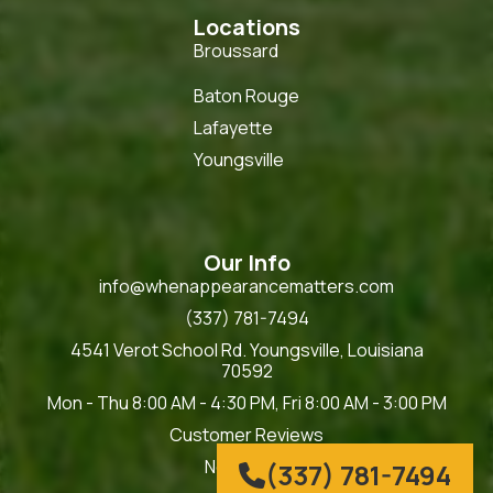
Locations
Broussard
Baton Rouge
Lafayette
Youngsville
Our Info
info@whenappearancematters.com
(337) 781-7494
4541 Verot School Rd. Youngsville, Louisiana
70592
Mon - Thu 8:00 AM - 4:30 PM, Fri 8:00 AM - 3:00 PM
Customer Reviews
Now Hiring
(337) 781-7494
