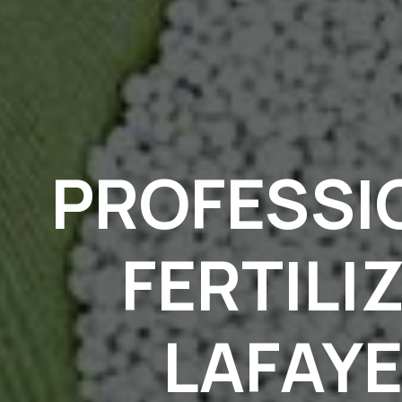
PROFESSI
FERTILI
LAFAYE