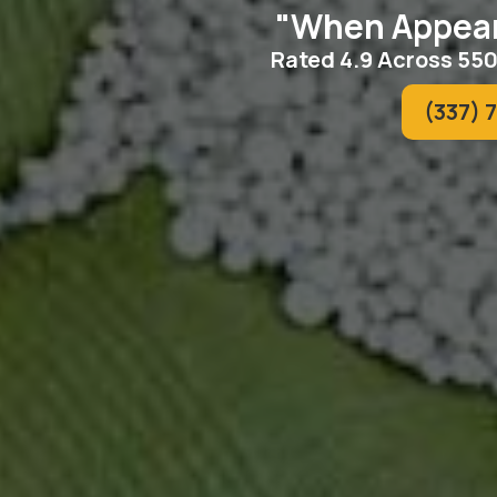
"When Appear
Rated 4.9 Across 55
(337) 