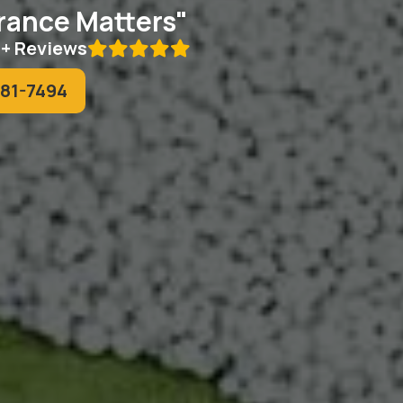
ance Matters"
0+ Reviews

781-7494