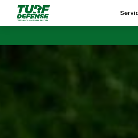
Servi