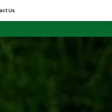
act Us