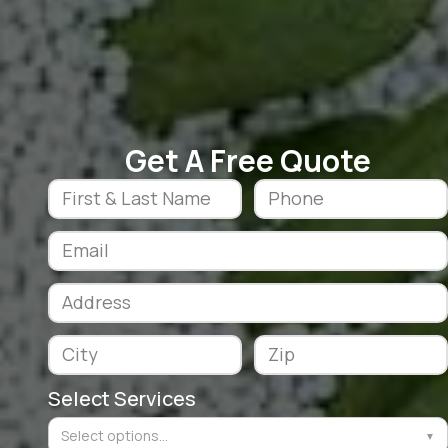
Get A Free Quote
Select Services
Select options...
▼