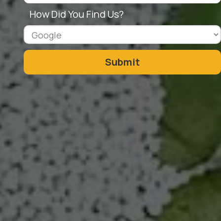
How Did You Find Us?