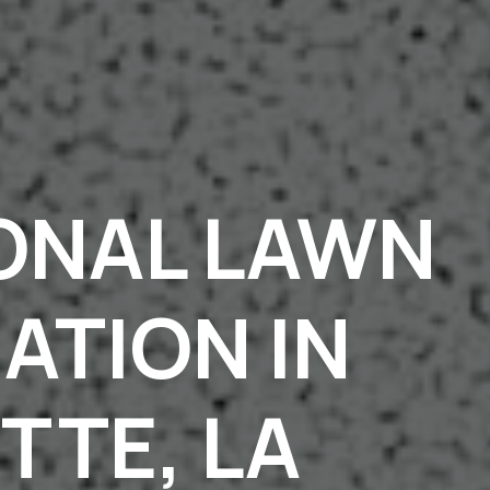
ONAL LAWN
ZATION IN
TTE, LA