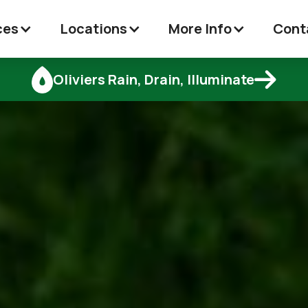
ces
Locations
More Info
Cont

Oliviers Rain, Drain, Illuminate