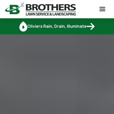

Oliviers Rain, Drain, Illuminate