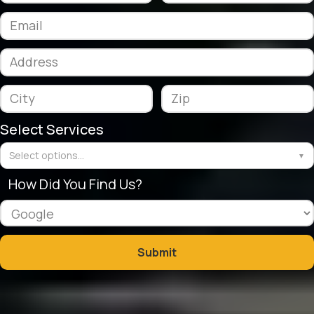
Select Services
Select options...
▼
How Did You Find Us?