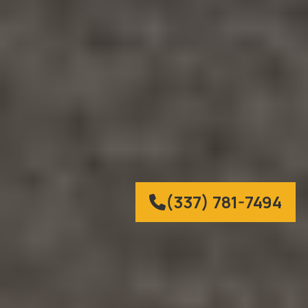
(337) 781-7494
