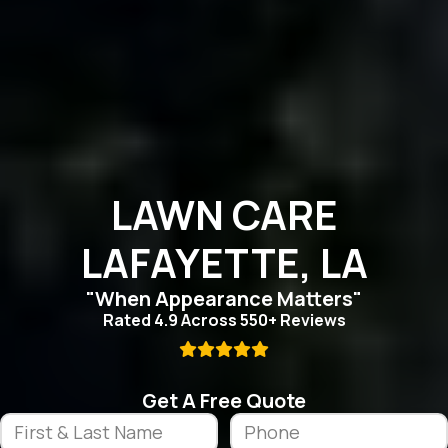
LAWN CARE
LAFAYETTE, LA
"When Appearance Matters"
Rated 4.9 Across 550+ Reviews

Get A Free Quote