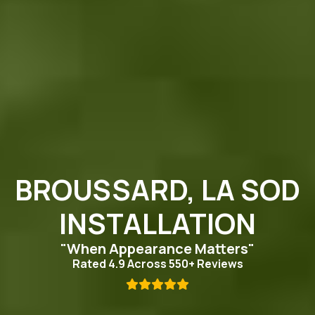
BROUSSARD, LA SOD
INSTALLATION
"When Appearance Matters"
Rated 4.9 Across 550+ Reviews
