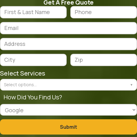
Get A Free Quote
Select Services
Select options...
▼
How Did You Find Us?