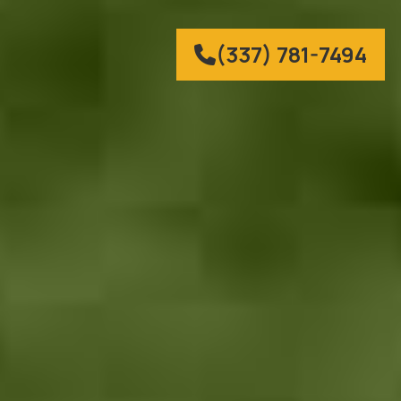
(337) 781-7494
