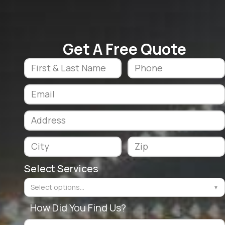
Get A Free Quote
Select Services
Select options...
▼
How Did You Find Us?