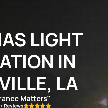
AS LIGHT
ATION IN
ILLE, LA
ance Matters"
0+ Reviews
