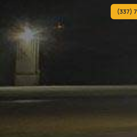
(337) 