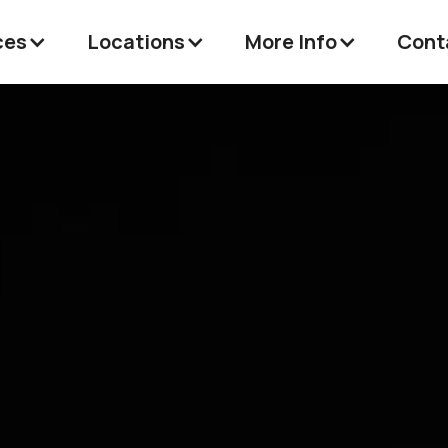
ces
Locations
More Info
Cont