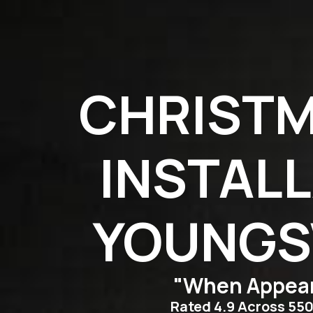
CHRISTM
INSTALL
YOUNGSV
"When Appear
Rated 4.9 Across 55