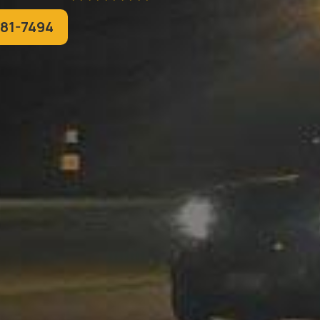
781-7494