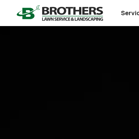
Servi