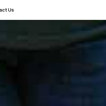
act Us