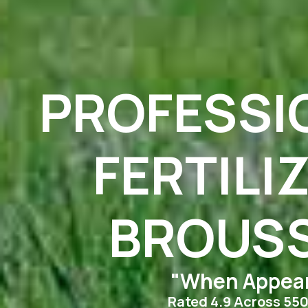
PROFESSI
FERTILI
BROUSS
"When Appear
Rated 4.9 Across 55