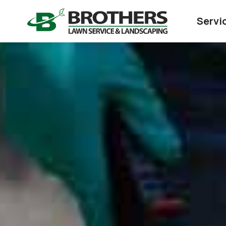
Servi