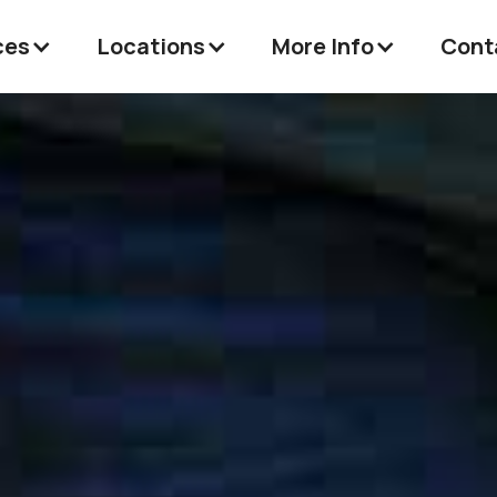
ces
Locations
More Info
Cont