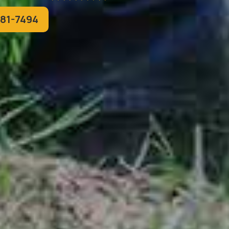
781-7494