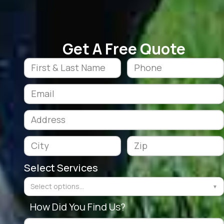
Get A Free Quote
Select Services
Select options...
▼
How Did You Find Us?