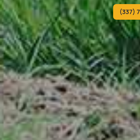
(337) 