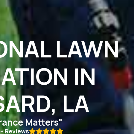
ONAL LAWN
ZATION IN
ARD, LA
ance Matters"
0+ Reviews
