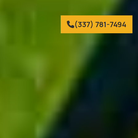
(337) 781-7494
