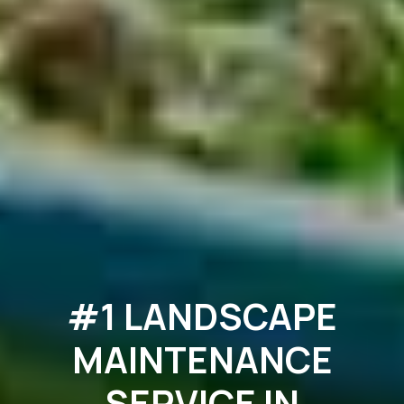
#1 LANDSCAPE
MAINTENANCE
SERVICE IN