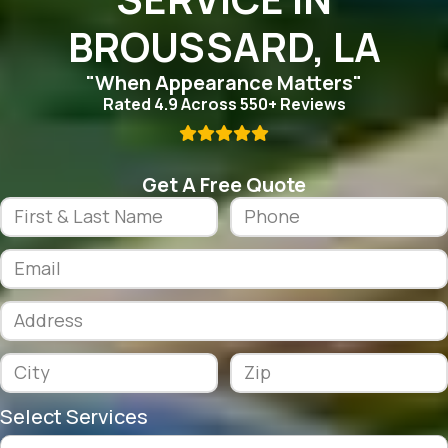
BROUSSARD, LA
"When Appearance Matters"
Rated 4.9 Across 550+ Reviews

Get A Free Quote
Select Services