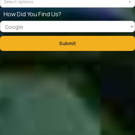
Select options...
▼
How Did You Find Us?