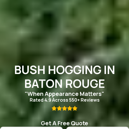
BUSH HOGGING IN
BATON ROUGE
"When Appearance Matters"
Rated 4.9 Across 550+ Reviews

Get A Free Quote