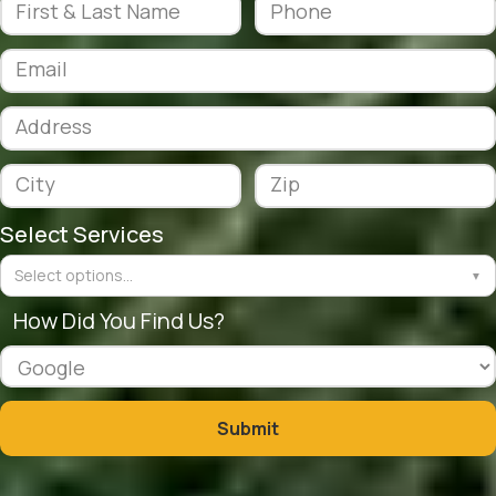
Select Services
Select options...
▼
How Did You Find Us?