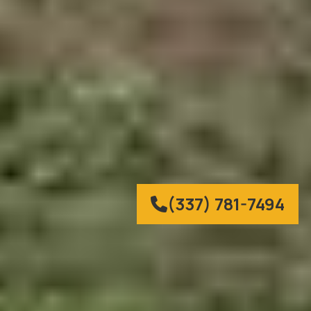
(337) 781-7494
