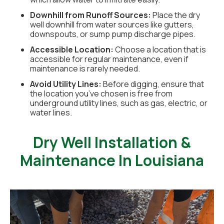
Downhill from Runoff Sources:
Place the dry
well downhill from water sources like gutters,
downspouts, or sump pump discharge pipes.
Accessible Location:
Choose a location that is
accessible for regular maintenance, even if
maintenance is rarely needed.
Avoid Utility Lines:
Before digging, ensure that
the location you’ve chosen is free from
underground utility lines, such as gas, electric, or
water lines.
Dry Well Installation &
Maintenance In Louisiana