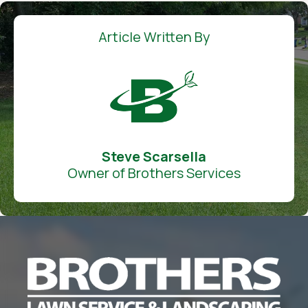
Article Written By
Steve Scarsella
Owner of Brothers Services