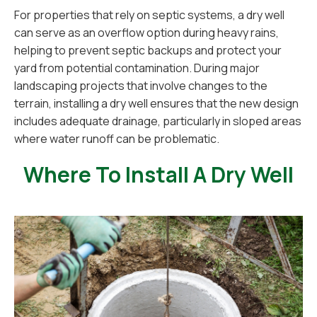
For properties that rely on septic systems, a dry well
can serve as an overflow option during heavy rains,
helping to prevent septic backups and protect your
yard from potential contamination. During major
landscaping projects that involve changes to the
terrain, installing a dry well ensures that the new design
includes adequate drainage, particularly in sloped areas
where water runoff can be problematic.
Where To Install A Dry Well