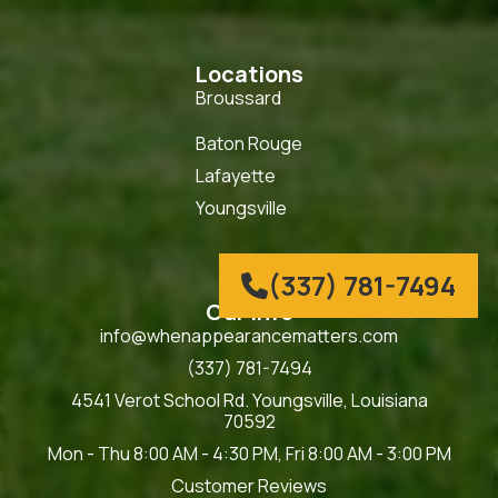
Locations
Broussard
Baton Rouge
Lafayette
Youngsville
(337) 781-7494

Our Info
info@whenappearancematters.com
(337) 781-7494
4541 Verot School Rd. Youngsville, Louisiana
70592
Mon - Thu 8:00 AM - 4:30 PM, Fri 8:00 AM - 3:00 PM
Customer Reviews