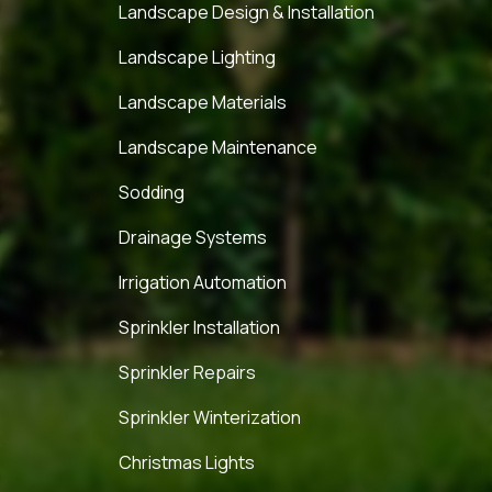
Landscape Design & Installation
Landscape Lighting
Landscape Materials
Landscape Maintenance
Sodding
Drainage Systems
Irrigation Automation
Sprinkler Installation
Sprinkler Repairs
Sprinkler Winterization
Christmas Lights