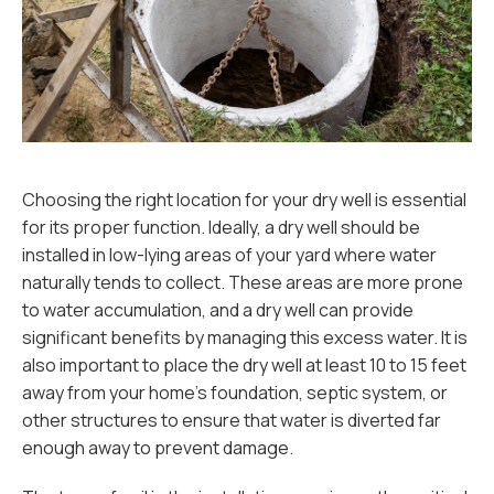
Choosing the right location for your dry well is essential
for its proper function. Ideally, a dry well should be
installed in low-lying areas of your yard where water
naturally tends to collect. These areas are more prone
to water accumulation, and a dry well can provide
significant benefits by managing this excess water. It is
also important to place the dry well at least 10 to 15 feet
away from your home’s foundation, septic system, or
other structures to ensure that water is diverted far
enough away to prevent damage.