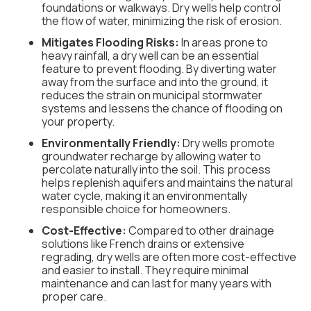
foundations or walkways. Dry wells help control
the flow of water, minimizing the risk of erosion.
Mitigates Flooding Risks:
In areas prone to
heavy rainfall, a dry well can be an essential
feature to prevent flooding. By diverting water
away from the surface and into the ground, it
reduces the strain on municipal stormwater
systems and lessens the chance of flooding on
your property.
Environmentally Friendly:
Dry wells promote
groundwater recharge by allowing water to
percolate naturally into the soil. This process
helps replenish aquifers and maintains the natural
water cycle, making it an environmentally
responsible choice for homeowners.
Cost-Effective:
Compared to other drainage
solutions like French drains or extensive
regrading, dry wells are often more cost-effective
and easier to install. They require minimal
maintenance and can last for many years with
proper care.