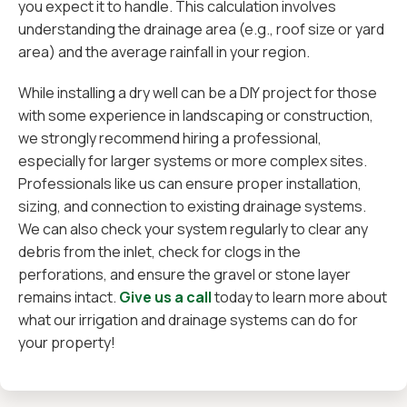
you expect it to handle. This calculation involves
understanding the drainage area (e.g., roof size or yard
area) and the average rainfall in your region.
While installing a dry well can be a DIY project for those
with some experience in landscaping or construction,
we strongly recommend hiring a professional,
especially for larger systems or more complex sites.
Professionals like us can ensure proper installation,
sizing, and connection to existing drainage systems.
We can also check your system regularly to clear any
debris from the inlet, check for clogs in the
perforations, and ensure the gravel or stone layer
remains intact.
Give us a call
today to learn more about
what our irrigation and drainage systems can do for
your property!