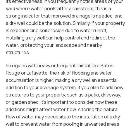
its effectiveness. If you frequently notice areas of your
yard where water pools after a rainstorm, this is a
strong indicator that improved drainage is needed, and
a dry well could be the solution. Similarly, if your property
is experiencing soil erosion due to water runoff,
installing a dry well can help control and redirect the
water, protecting your landscape and nearby
structures.
In regions with heavy or frequent rainfall, like Baton
Rouge or Lafayette, the risk of flooding and water
accumulation is higher, making a dry well an essential
addition to your drainage system. If you plan to add new
structures to your property, such as a patio, driveway,
or garden shed, it's important to consider how these
additions might affect water flow. Altering the natural
flow of water may necessitate the installation of a dry
well to prevent water from pooling in unwanted areas.