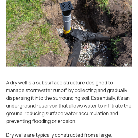
A dry well is a subsurface structure designed to
manage stormwater runoff by collecting and gradually
dispersing it into the surrounding soil. Essentially, it’s an
underground reservoir that allows water to infiltrate the
ground, reducing surface water accumulation and
preventing flooding or erosion.
Dry wells are typically constructed from a large,