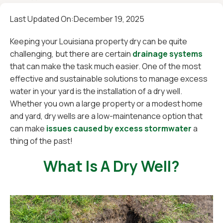
Last Updated On:
December 19, 2025
Keeping your Louisiana property dry can be quite
challenging, but there are certain
drainage systems
that can make the task much easier. One of the most
effective and sustainable solutions to manage excess
water in your yard is the installation of a dry well.
Whether you own a large property or a modest home
and yard, dry wells are a low-maintenance option that
can make
issues caused by excess stormwater
a
thing of the past!
What Is A Dry Well?