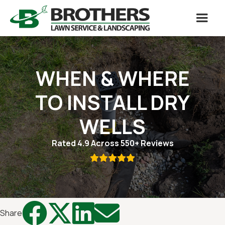
WHEN & WHERE
TO INSTALL DRY
WELLS
Rated 4.9 Across 550+ Reviews





Share