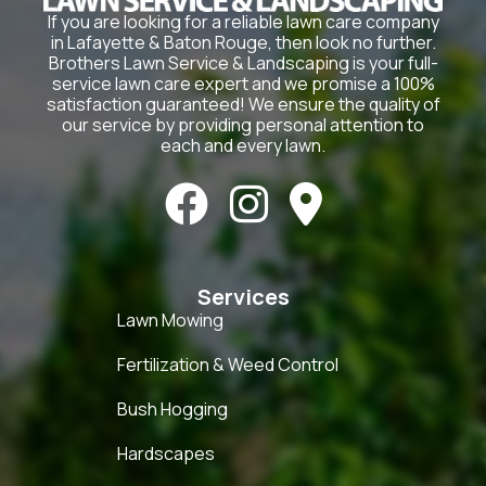
If you are looking for a reliable lawn care company
in Lafayette & Baton Rouge, then look no further.
Brothers Lawn Service & Landscaping is your full-
service lawn care expert and we promise a 100%
satisfaction guaranteed! We ensure the quality of
our service by providing personal attention to
each and every lawn.



Services
Lawn Mowing
Fertilization & Weed Control
Bush Hogging
Hardscapes