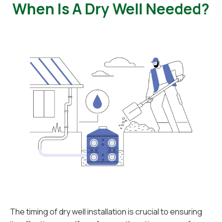
When Is A Dry Well Needed?
The timing of dry well installation is crucial to ensuring