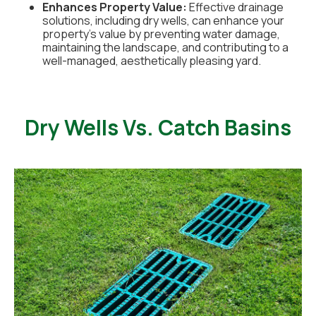
Enhances Property Value:
Effective drainage
solutions, including dry wells, can enhance your
property's value by preventing water damage,
maintaining the landscape, and contributing to a
well-managed, aesthetically pleasing yard.
Dry Wells Vs. Catch Basins