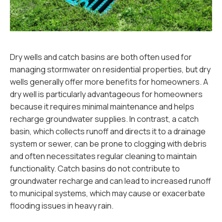
Dry wells and catch basins are both often used for
managing stormwater on residential properties, but dry
wells generally offer more benefits for homeowners. A
dry well is particularly advantageous for homeowners
because it requires minimal maintenance and helps
recharge groundwater supplies. In contrast, a catch
basin, which collects runoff and directs it to a drainage
system or sewer, can be prone to clogging with debris
and often necessitates regular cleaning to maintain
functionality. Catch basins do not contribute to
groundwater recharge and can lead to increased runoff
to municipal systems, which may cause or exacerbate
flooding issues in heavy rain.