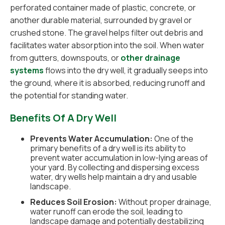
perforated container made of plastic, concrete, or
another durable material, surrounded by gravel or
crushed stone. The gravel helps filter out debris and
facilitates water absorption into the soil. When water
from gutters, downspouts, or
other drainage
systems
flows into the dry well, it gradually seeps into
the ground, where it is absorbed, reducing runoff and
the potential for standing water.
Benefits Of A Dry Well
Prevents Water Accumulation:
One of the
primary benefits of a dry well is its ability to
prevent water accumulation in low-lying areas of
your yard. By collecting and dispersing excess
water, dry wells help maintain a dry and usable
landscape.
Reduces Soil Erosion:
Without proper drainage,
water runoff can erode the soil, leading to
landscape damage and potentially destabilizing