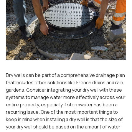
Dry wells can be part of a comprehensive drainage plan
that includes other solutions like French drains and rain
gardens. Consider integrating your dry well with these
systems to manage water more effectively across your
entire property, especially if stormwater has been a
recurring issue. One of the most important things to
keep in mind when installing a dry well is that the size of
your dry well should be based on the amount of water