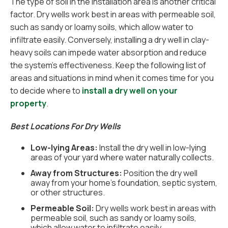
The type of soil in the installation area is another critical
factor. Dry wells work best in areas with permeable soil,
such as sandy or loamy soils, which allow water to
infiltrate easily. Conversely, installing a dry well in clay-
heavy soils can impede water absorption and reduce
the system's effectiveness. Keep the following list of
areas and situations in mind when it comes time for you
to decide where to
install a dry well on your
property
.
Best Locations For Dry Wells
Low-lying Areas:
Install the dry well in low-lying
areas of your yard where water naturally collects.
Away from Structures:
Position the dry well
away from your home’s foundation, septic system,
or other structures.
Permeable Soil:
Dry wells work best in areas with
permeable soil, such as sandy or loamy soils,
which allow water to infiltrate easily.