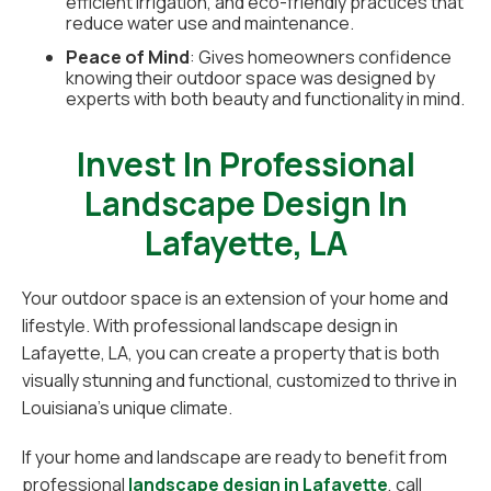
efficient irrigation, and eco-friendly practices that
reduce water use and maintenance.
Peace of Mind
: Gives homeowners confidence
knowing their outdoor space was designed by
experts with both beauty and functionality in mind.
Invest In Professional
Landscape Design In
Lafayette, LA
Your outdoor space is an extension of your home and
lifestyle. With professional landscape design in
Lafayette, LA, you can create a property that is both
visually stunning and functional, customized to thrive in
Louisiana’s unique climate.
If your home and landscape are ready to benefit from
professional
landscape design in Lafayette
, call