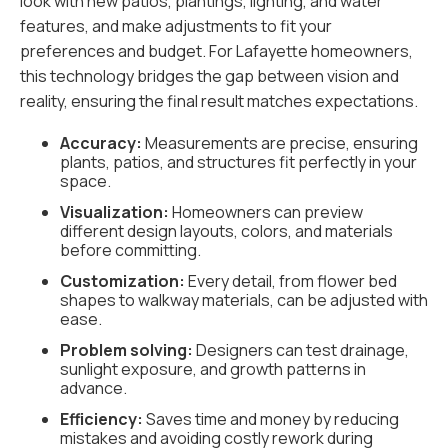
look with new patios, plantings, lighting, and water
features, and make adjustments to fit your
preferences and budget. For Lafayette homeowners,
this technology bridges the gap between vision and
reality, ensuring the final result matches expectations.
Accuracy:
Measurements are precise, ensuring
plants, patios, and structures fit perfectly in your
space.
Visualization:
Homeowners can preview
different design layouts, colors, and materials
before committing.
Customization:
Every detail, from flower bed
shapes to walkway materials, can be adjusted with
ease.
Problem solving:
Designers can test drainage,
sunlight exposure, and growth patterns in
advance.
Efficiency:
Saves time and money by reducing
mistakes and avoiding costly rework during