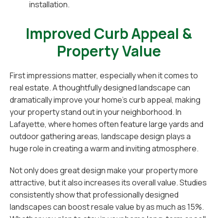
installation.
Improved Curb Appeal &
Property Value
First impressions matter, especially when it comes to
real estate. A thoughtfully designed landscape can
dramatically improve your home’s curb appeal, making
your property stand out in your neighborhood. In
Lafayette, where homes often feature large yards and
outdoor gathering areas, landscape design plays a
huge role in creating a warm and inviting atmosphere.
Not only does great design make your property more
attractive, but it also increases its overall value. Studies
consistently show that professionally designed
landscapes can boost resale value by as much as 15%.