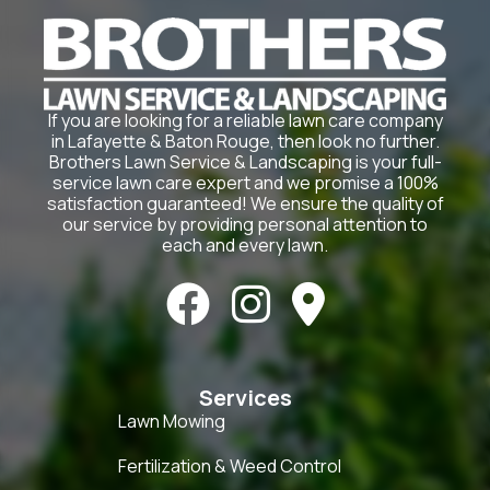
If you are looking for a reliable lawn care company
in Lafayette & Baton Rouge, then look no further.
Brothers Lawn Service & Landscaping is your full-
service lawn care expert and we promise a 100%
satisfaction guaranteed! We ensure the quality of
our service by providing personal attention to
each and every lawn.



Services
Lawn Mowing
Fertilization & Weed Control