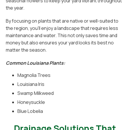
seasonal flowers to keep your yard vibrant throughout
the year.
By focusing on plants that are native or well-suited to
the region, you’ll enjoy a landscape that requires less
maintenance and water. This not only saves time and
money but also ensures your yard looks its best no
matter the season.
Common Louisiana Plants:
Magnolia Trees
Louisiana Iris
Swamp Milkweed
Honeysuckle
Blue Lobelia
Drainage Solutions That