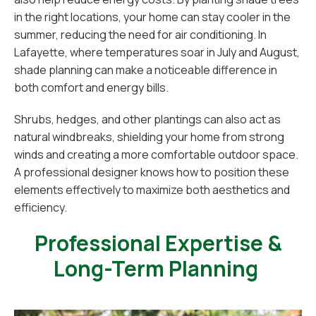
in the right locations, your home can stay cooler in the
summer, reducing the need for air conditioning. In
Lafayette, where temperatures soar in July and August,
shade planning can make a noticeable difference in
both comfort and energy bills.
Shrubs, hedges, and other plantings can also act as
natural windbreaks, shielding your home from strong
winds and creating a more comfortable outdoor space.
A professional designer knows how to position these
elements effectively to maximize both aesthetics and
efficiency.
Professional Expertise &
Long-Term Planning