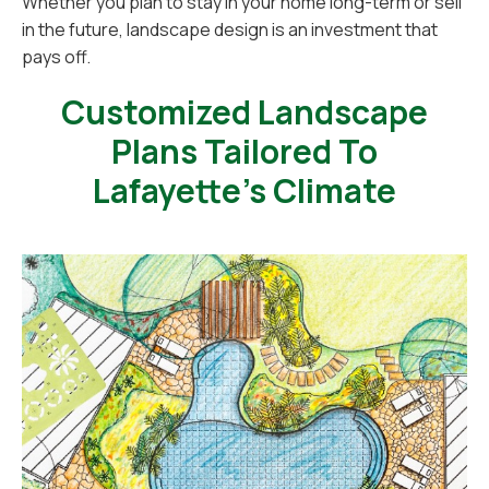
Whether you plan to stay in your home long-term or sell
in the future, landscape design is an investment that
pays off.
Customized Landscape
Plans Tailored To
Lafayette’s Climate