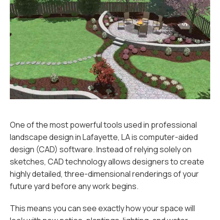
One of the most powerful tools used in professional
landscape design in Lafayette, LA is computer-aided
design (CAD) software. Instead of relying solely on
sketches, CAD technology allows designers to create
highly detailed, three-dimensional renderings of your
future yard before any work begins.
This means you can see exactly how your space will