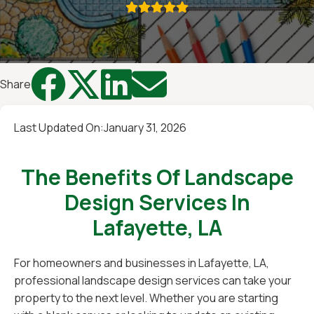





Share
Last Updated On:
January 31, 2026
The Benefits Of Landscape
Design Services In
Lafayette, LA
For homeowners and businesses in Lafayette, LA,
professional landscape design services can take your
property to the next level. Whether you are starting