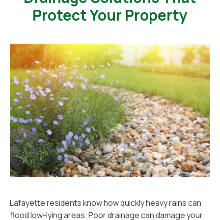
Protect Your Property
Lafayette residents know how quickly heavy rains can
flood low-lying areas. Poor drainage can damage your