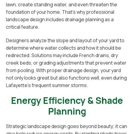
lawn, create standing water, and even threaten the
foundation of your home. That’s why professional
landscape design includes drainage planning as a
critical feature.
Designers analyze the slope and layout of your yard to
determine where water collects and how it should be
redirected. Solutions may include French drains, dry
creek beds, or grading adjustments that prevent water
from pooling. With proper drainage design, your yard
not only looks great but also functions well, even during
Lafayette’s frequent summer storms.
Energy Efficiency & Shade
Planning
Strategic landscape design goes beyond beauty; it can
also help reduce energy costs. By planting shade trees