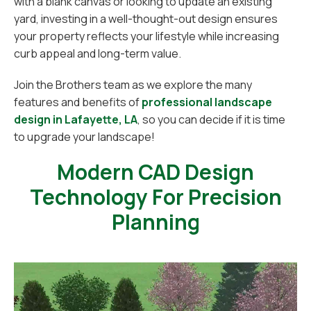
with a blank canvas or looking to update an existing
yard, investing in a well-thought-out design ensures
your property reflects your lifestyle while increasing
curb appeal and long-term value.
Join the Brothers team as we explore the many
features and benefits of
professional landscape
design in Lafayette, LA
, so you can decide if it is time
to upgrade your landscape!
Modern CAD Design
Technology For Precision
Planning