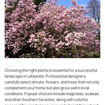
Choosing the right plants is essential for a successful
landscape in Lafayette. Professional designers
carefully select shrubs, flowers, and trees that not only
complement your home but also grow well in local
conditions. Popular choices include magnolias, azaleas,
and other Southern favorites, along with colorful