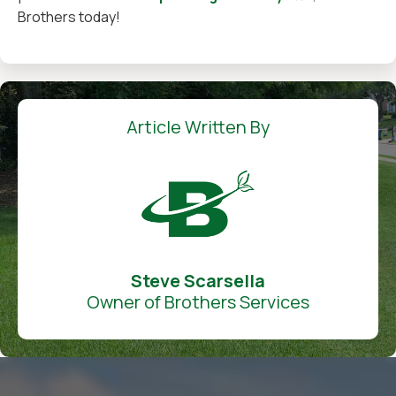
Brothers today!
Article Written By
Steve Scarsella
Owner of Brothers Services