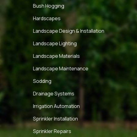
Bush Hogging
Hardscapes
Landscape Design & Installation
Landscape Lighting
Landscape Materials
Landscape Maintenance
Sodding
Drainage Systems
Irrigation Automation
Sprinkler Installation
Sprinkler Repairs