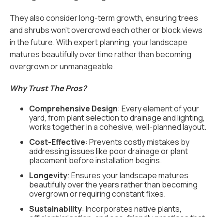
They also consider long-term growth, ensuring trees
and shrubs won’t overcrowd each other or block views
in the future. With expert planning, your landscape
matures beautifully over time rather than becoming
overgrown or unmanageable.
Why Trust The Pros?
Comprehensive Design
: Every element of your
yard, from plant selection to drainage and lighting,
works together in a cohesive, well-planned layout.
Cost-Effective
: Prevents costly mistakes by
addressing issues like poor drainage or plant
placement before installation begins.
Longevity
: Ensures your landscape matures
beautifully over the years rather than becoming
overgrown or requiring constant fixes.
Sustainability
: Incorporates native plants,