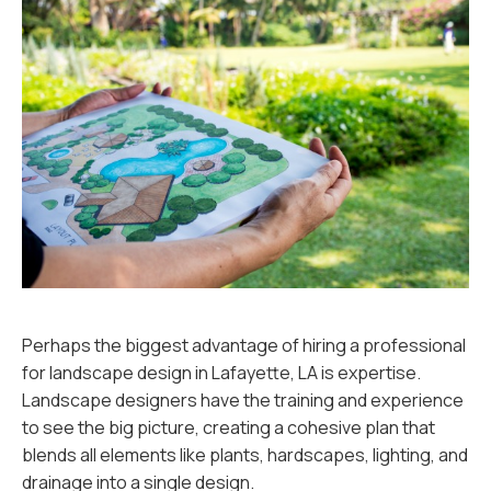
Perhaps the biggest advantage of hiring a professional
for landscape design in Lafayette, LA is expertise.
Landscape designers have the training and experience
to see the big picture, creating a cohesive plan that
blends all elements like plants, hardscapes, lighting, and
drainage into a single design.