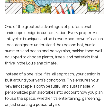
One of the greatest advantages of professional
landscape design is customization. Every property in
Lafayette is unique, and so is every homeowner’s vision.
Local designers understand the region’s hot, humid
summers and occasional heavy rains, making them well-
equipped to choose plants, trees, and materials that
thrive in the Louisiana climate.
Instead of a one-size-fits-all approach, your design is
built around your yard’s conditions. This ensures your
new landscape is both beautiful and sustainable. A
personalized plan also takes into account how you plan
to use the space, whether it’s entertaining, gardening,
or just creating a peaceful yard.