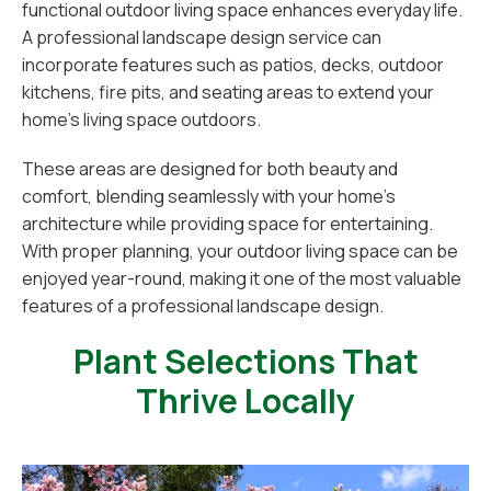
functional outdoor living space enhances everyday life.
A professional landscape design service can
incorporate features such as patios, decks, outdoor
kitchens, fire pits, and seating areas to extend your
home’s living space outdoors.
These areas are designed for both beauty and
comfort, blending seamlessly with your home’s
architecture while providing space for entertaining.
With proper planning, your outdoor living space can be
enjoyed year-round, making it one of the most valuable
features of a professional landscape design.
Plant Selections That
Thrive Locally