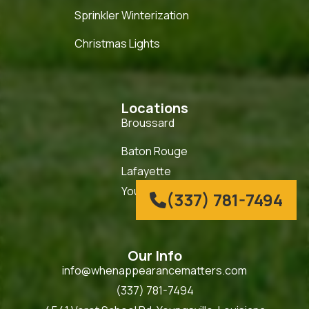
Sprinkler Winterization
Christmas Lights
Locations
Broussard
Baton Rouge
Lafayette
Youngsville
(337) 781-7494

Our Info
info@whenappearancematters.com
(337) 781-7494