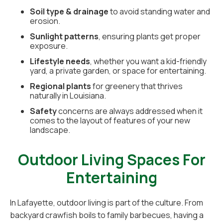
Soil type & drainage
to avoid standing water and
erosion.
Sunlight patterns
, ensuring plants get proper
exposure.
Lifestyle needs
, whether you want a kid-friendly
yard, a private garden, or space for entertaining.
Regional plants
for greenery that thrives
naturally in Louisiana.
Safety
concerns are always addressed when it
comes to the layout of features of your new
landscape.
Outdoor Living Spaces For
Entertaining
In Lafayette, outdoor living is part of the culture. From
backyard crawfish boils to family barbecues, having a