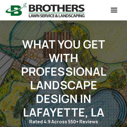
WHAT YOU GET
WITH
PROFESSIONAL
LANDSCAPE
DESIGN IN
LAFAYETTE, LA
Rated 4.9 Across 550+ Reviews