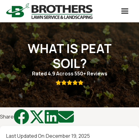
WHAT IS PEAT
SOIL?
Rated 4.9 Across 550+ Reviews





Share
Last Updated On:
December 19, 2025