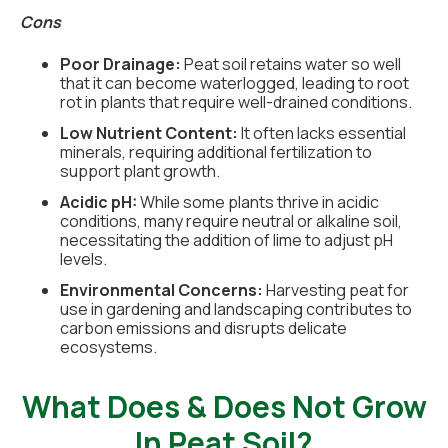
Cons
Poor Drainage:
Peat soil retains water so well
that it can become waterlogged, leading to root
rot in plants that require well-drained conditions.
Low Nutrient Content:
It often lacks essential
minerals, requiring additional fertilization to
support plant growth.
Acidic pH:
While some plants thrive in acidic
conditions, many require neutral or alkaline soil,
necessitating the addition of lime to adjust pH
levels.
Environmental Concerns:
Harvesting peat for
use in gardening and landscaping contributes to
carbon emissions and disrupts delicate
ecosystems.
What Does & Does Not Grow
In Peat Soil?