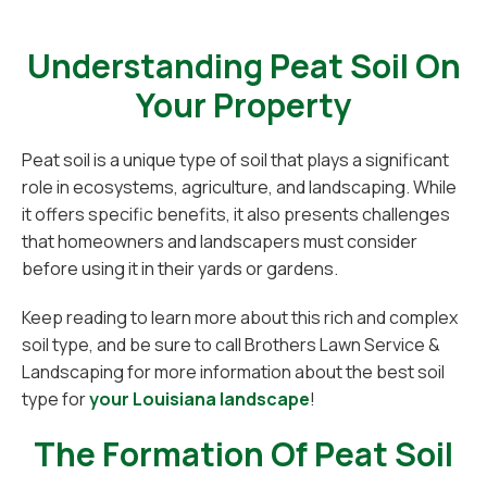
Understanding Peat Soil On
Your Property
Peat soil is a unique type of soil that plays a significant
role in ecosystems, agriculture, and landscaping. While
it offers specific benefits, it also presents challenges
that homeowners and landscapers must consider
before using it in their yards or gardens.
Keep reading to learn more about this rich and complex
soil type, and be sure to call Brothers Lawn Service &
Landscaping for more information about the best soil
type for
your Louisiana landscape
!
The Formation Of Peat Soil