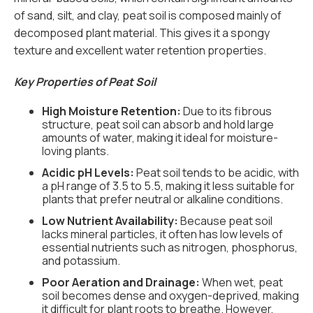
of sand, silt, and clay, peat soil is composed mainly of
decomposed plant material. This gives it a spongy
texture and excellent water retention properties.
Key Properties of Peat Soil
High Moisture Retention:
Due to its fibrous
structure, peat soil can absorb and hold large
amounts of water, making it ideal for moisture-
loving plants.
Acidic pH Levels:
Peat soil tends to be acidic, with
a pH range of 3.5 to 5.5, making it less suitable for
plants that prefer neutral or alkaline conditions.
Low Nutrient Availability:
Because peat soil
lacks mineral particles, it often has low levels of
essential nutrients such as nitrogen, phosphorus,
and potassium.
Poor Aeration and Drainage:
When wet, peat
soil becomes dense and oxygen-deprived, making
it difficult for plant roots to breathe. However,