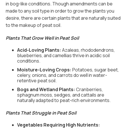
in bog-like conditions. Though amendments can be
made to any soil type in order to grow the plants you
desire, there are certain plants that are naturally suited
to the makeup of peat soil.
Plants That Grow Well in Peat Soil
Acid-Loving Plants:
Azaleas, rhododendrons,
blueberries, and camellias thrive in acidic soil
conditions.
Moisture-Loving Crops:
Potatoes, sugar beet,
celery, onions, and carrots do well in water-
retentive peat soil.
Bogs and Wetland Plants:
Cranberries,
sphagnum moss, sedges, and cattails are
naturally adapted to peat-rich environments.
Plants That Struggle in Peat Soil
Vegetables Requiring High Nutrients: