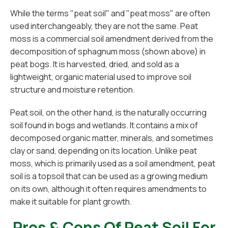
While the terms "peat soil" and "peat moss" are often
used interchangeably, they are not the same. Peat
moss is a commercial soil amendment derived from the
decomposition of sphagnum moss (shown above) in
peat bogs. It is harvested, dried, and sold as a
lightweight, organic material used to improve soil
structure and moisture retention.
Peat soil, on the other hand, is the naturally occurring
soil found in bogs and wetlands. It contains a mix of
decomposed organic matter, minerals, and sometimes
clay or sand, depending on its location. Unlike peat
moss, which is primarily used as a soil amendment, peat
soil is a topsoil that can be used as a growing medium
on its own, although it often requires amendments to
make it suitable for plant growth.
Pros & Cons Of Peat Soil For