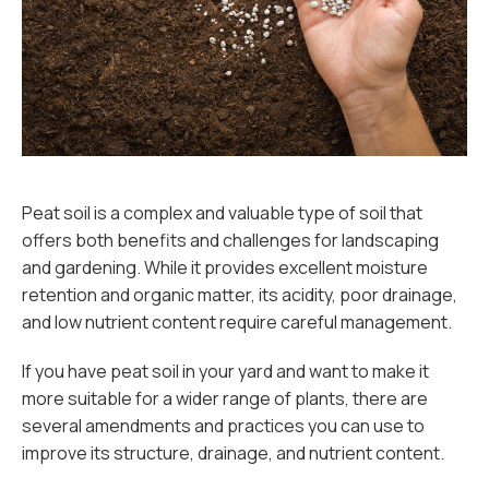
Peat soil is a complex and valuable type of soil that
offers both benefits and challenges for landscaping
and gardening. While it provides excellent moisture
retention and organic matter, its acidity, poor drainage,
and low nutrient content require careful management.
If you have peat soil in your yard and want to make it
more suitable for a wider range of plants, there are
several amendments and practices you can use to
improve its structure, drainage, and nutrient content.