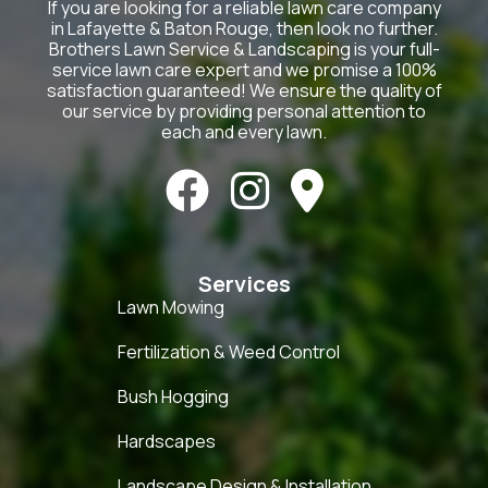
If you are looking for a reliable lawn care company
in Lafayette & Baton Rouge, then look no further.
Brothers Lawn Service & Landscaping is your full-
service lawn care expert and we promise a 100%
satisfaction guaranteed! We ensure the quality of
our service by providing personal attention to
each and every lawn.



Services
Lawn Mowing
Fertilization & Weed Control
Bush Hogging
Hardscapes
Landscape Design & Installation