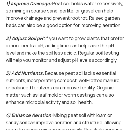
1) Improve Drainage:
Peat soil holds water excessively,
so mixing in coarse sand, perlite, or gravel can help
improve drainage and prevent root rot. Raised garden
beds can also be a good option for improving aeration.
2) Adjust Soil pH:
If you want to grow plants that prefer
a more neutral pH, adding lime can help raise the pH
level and make the soil less acidic. Regular soil testing
will help you monitor and adjust pH levels accordingly.
3) Add Nutrients:
Because peat soil lacks essential
nutrients, incorporating compost, well-rotted manure,
or balanced fertilizers can improve fertility. Organic
matter such as leaf mold or worm castings can also
enhance microbial activity and soil health.
4) Enhance Aeration:
Mixing peat soil with loam or
sandy soil can improve aeration and structure, allowing
roots to access oxygen more easily. Regularly aerating