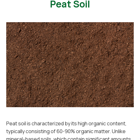
Peat Soil
Peat soil is characterized by its high organic content,
typically consisting of 60-90% organic matter. Unlike
mineral-based soils, which contain significant amounts