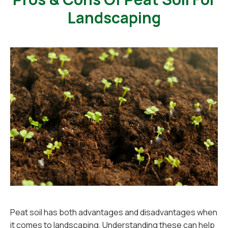
Landscaping
Peat soil has both advantages and disadvantages when
it comes to landscaping. Understanding these can help