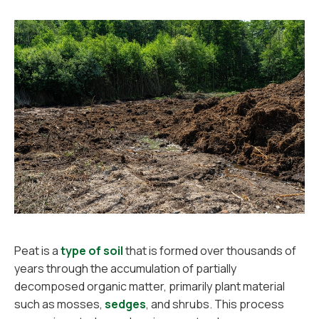
Peat is a
type of soil
that is formed over thousands of
years through the accumulation of partially
decomposed organic matter, primarily plant material
such as mosses,
sedges
, and shrubs. This process