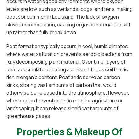
occurs in waterlogged environments where oxygen
levels are low, such as wetlands, bogs, and fens, making
peat soil common in Louisiana. The lack of oxygen
slows decomposition, causing organic material to build
up rather than fully break down.
Peat formation typically occurs in cool, humid climates
where water saturation prevents aerobic bacteria from
fully decomposing plant material. Over time, layers of
peat accumulate, creating a dense, fibrous soil that is
rich in organic content. Peatlands serve as carbon
sinks, storing vast amounts of carbon that would
otherwise be released into the atmosphere. However,
when peat is harvested or drained for agriculture or
landscaping, it can release significant amounts of
greenhouse gases.
Properties & Makeup Of