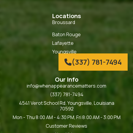
Locations
Broussard
Baton Rouge
Lafayette
Youngsville
(337) 781-7494

Our Info
info@whenappearancematters.com
(337) 781-7494
4541 Verot School Rd. Youngsville, Louisiana
70592
Mon - Thu 8:00 AM - 4:30 PM, Fri 8:00 AM - 3:00 PM
Customer Reviews