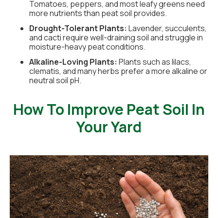
Tomatoes, peppers, and most leafy greens need
more nutrients than peat soil provides.
Drought-Tolerant Plants:
Lavender, succulents,
and cacti require well-draining soil and struggle in
moisture-heavy peat conditions.
Alkaline-Loving Plants:
Plants such as lilacs,
clematis, and many herbs prefer a more alkaline or
neutral soil pH.
How To Improve Peat Soil In
Your Yard