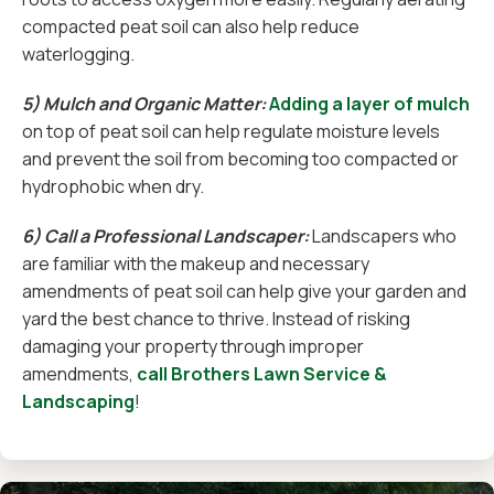
compacted peat soil can also help reduce
waterlogging.
5) Mulch and Organic Matter:
Adding a layer of mulch
on top of peat soil can help regulate moisture levels
and prevent the soil from becoming too compacted or
hydrophobic when dry.
6) Call a Professional Landscaper:
Landscapers who
are familiar with the makeup and necessary
amendments of peat soil can help give your garden and
yard the best chance to thrive. Instead of risking
damaging your property through improper
amendments,
call Brothers Lawn Service &
Landscaping
!