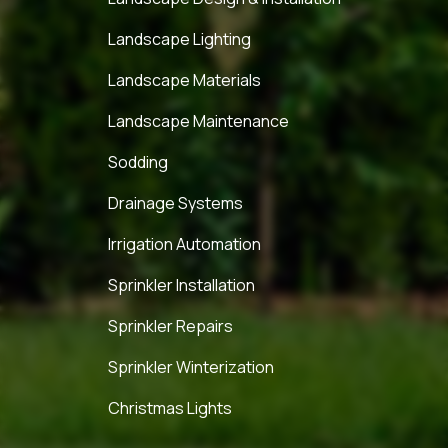
Landscape Lighting
Landscape Materials
Landscape Maintenance
Sodding
Drainage Systems
Irrigation Automation
Sprinkler Installation
Sprinkler Repairs
Sprinkler Winterization
Christmas Lights