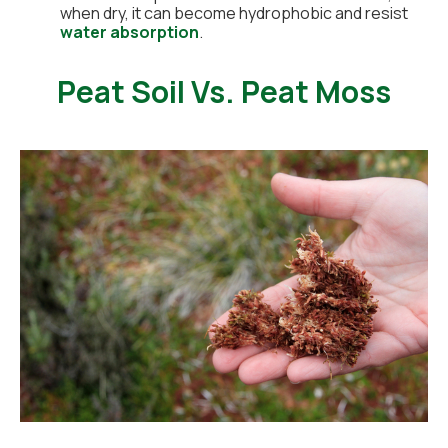
when dry, it can become hydrophobic and resist
water absorption
.
Peat Soil Vs. Peat Moss