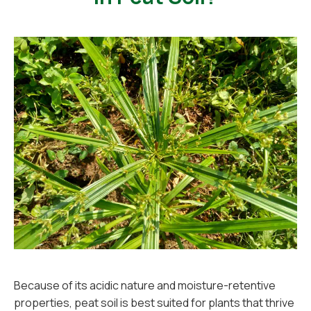
Because of its acidic nature and moisture-retentive
properties, peat soil is best suited for plants that thrive