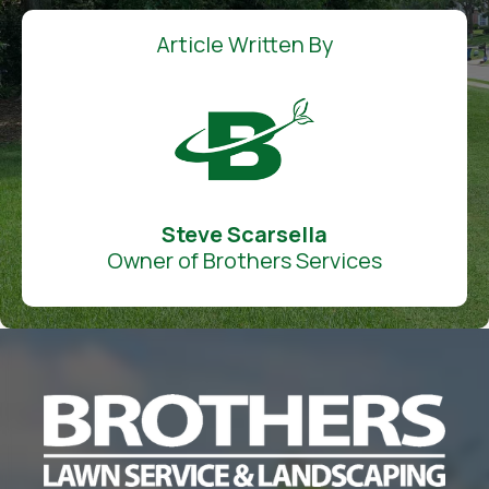
Article Written By
Steve Scarsella
Owner of Brothers Services