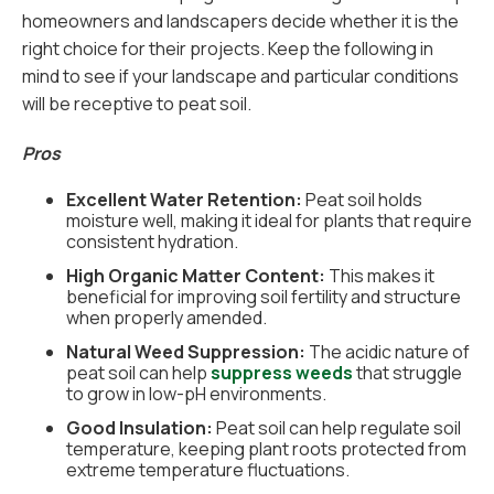
homeowners and landscapers decide whether it is the
right choice for their projects. Keep the following in
mind to see if your landscape and particular conditions
will be receptive to peat soil.
Pros
Excellent Water Retention:
Peat soil holds
moisture well, making it ideal for plants that require
consistent hydration.
High Organic Matter Content:
This makes it
beneficial for improving soil fertility and structure
when properly amended.
Natural Weed Suppression:
The acidic nature of
peat soil can help
suppress weeds
that struggle
to grow in low-pH environments.
Good Insulation:
Peat soil can help regulate soil
temperature, keeping plant roots protected from
extreme temperature fluctuations.