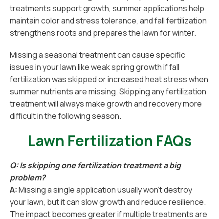
treatments support growth, summer applications help
maintain color and stress tolerance, and fall fertilization
strengthens roots and prepares the lawn for winter.
Missing a seasonal treatment can cause specific
issues in your lawn like weak spring growth if fall
fertilization was skipped or increased heat stress when
summer nutrients are missing. Skipping any fertilization
treatment will always make growth and recovery more
difficult in the following season.
Lawn Fertilization FAQs
Q: Is skipping one fertilization treatment a big
problem?
A:
Missing a single application usually won’t destroy
your lawn, but it can slow growth and reduce resilience.
The impact becomes greater if multiple treatments are