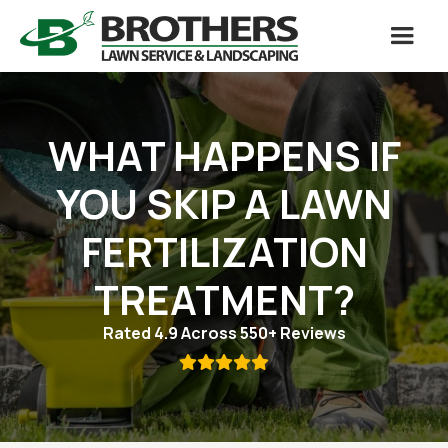
WHAT HAPPENS IF
YOU SKIP A LAWN
FERTILIZATION
TREATMENT?
Rated 4.9 Across 550+ Reviews
