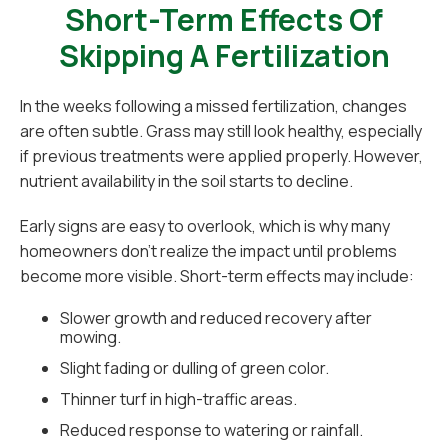
Short-Term Effects Of
Skipping A Fertilization
In the weeks following a missed fertilization, changes
are often subtle. Grass may still look healthy, especially
if previous treatments were applied properly. However,
nutrient availability in the soil starts to decline.
Early signs are easy to overlook, which is why many
homeowners don’t realize the impact until problems
become more visible. Short-term effects may include:
Slower growth and reduced recovery after
mowing.
Slight fading or dulling of green color.
Thinner turf in high-traffic areas.
Reduced response to watering or rainfall.