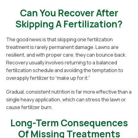
Can You Recover After
Skipping A Fertilization?
The good news is that skipping one fertilization
treatment is rarely permanent damage. Lawns are
resilient, and with proper care, they can bounce back.
Recovery usually involves returning to a balanced
fertilization schedule and avoiding the temptation to
overapply fertilizer to “make up for it.”
Gradual, consistent nutrition is far more effective than a
single heavy application, which can stress the lawn or
cause fertilizer burn.
Long-Term Consequences
Of Missing Treatments