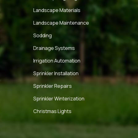
Landscape Materials
Landscape Maintenance
Sodding
Drainage Systems
Irrigation Automation
Sprinkler Installation
Sprinkler Repairs
Sprinkler Winterization
Christmas Lights