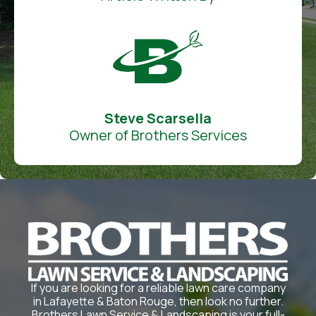
Steve Scarsella
Owner of Brothers Services
If you are looking for a reliable lawn care company
in Lafayette & Baton Rouge, then look no further.
Brothers Lawn Service & Landscaping is your full-