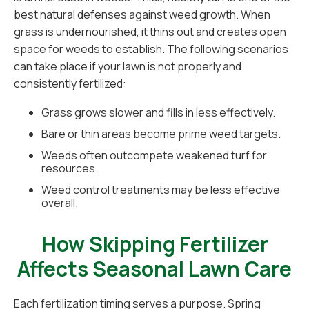
best natural defenses against weed growth. When
grass is undernourished, it thins out and creates open
space for weeds to establish. The following scenarios
can take place if your lawn is not properly and
consistently fertilized:
Grass grows slower and fills in less effectively.
Bare or thin areas become prime weed targets.
Weeds often outcompete weakened turf for
resources.
Weed control treatments may be less effective
overall.
How Skipping Fertilizer
Affects Seasonal Lawn Care
Each fertilization timing serves a purpose. Spring