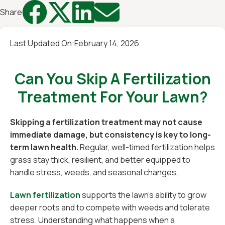




Share
Last Updated On:
February 14, 2026
Can You Skip A Fertilization
Treatment For Your Lawn?
Skipping a fertilization treatment may not cause
immediate damage, but consistency is key to long-
term lawn health.
Regular, well-timed fertilization helps
grass stay thick, resilient, and better equipped to
handle stress, weeds, and seasonal changes.
Lawn fertilization
supports the lawn’s ability to grow
deeper roots and to compete with weeds and tolerate
stress. Understanding what happens when a