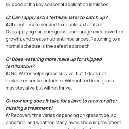
skipped or if a key seasonal application is missed.
Q: Can I apply extra fertilizer later to catch up?
A:
It’s not recommended to double up fertilizer.
Overapplying can burn grass, encourage excessive top
growth, and create nutrient imbalances. Returning to a
normal schedule is the safest approach.
Q: Does watering more make up for skipped
fertilization?
A:
No. Water helps grass survive, but it does not
replace essential nutrients. Without fertilizer, grass
may stay alive but will not thrive.
Q: How long does it take for a lawn to recover after
missing a treatment?
A:
Recovery time varies depending on grass type, soil
condition, and weather. Many lawns show improvement