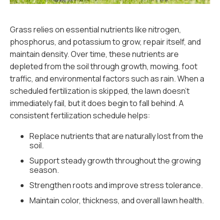
Grass relies on essential nutrients like nitrogen,
phosphorus, and potassium to grow, repair itself, and
maintain density. Over time, these nutrients are
depleted from the soil through growth, mowing, foot
traffic, and environmental factors such as rain. When a
scheduled fertilization is skipped, the lawn doesn’t
immediately fail, but it does begin to fall behind. A
consistent fertilization schedule helps:
Replace nutrients that are naturally lost from the
soil.
Support steady growth throughout the growing
season.
Strengthen roots and improve stress tolerance.
Maintain color, thickness, and overall lawn health.