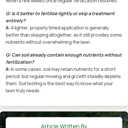
within a few weeks once regular fertilization resumes.
Q: Is it better to fertilize lightly or skip a treatment
entirely?
A:
A lighter, properly timed application is generally
better than skipping altogether, as it still provides some
nutrients without overwhelming the lawn.
Q: Can soil already contain enough nutrients without
fertilization?
A:
In some cases, soil may retain nutrients for a short
period, but regular mowing and growth steadily deplete
them. Soil testing is the best way to know what your
lawn truly needs.
Article Written By