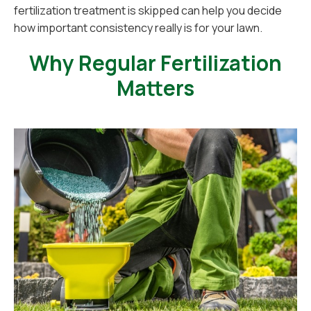
fertilization treatment is skipped can help you decide
how important consistency really is for your lawn.
Why Regular Fertilization
Matters