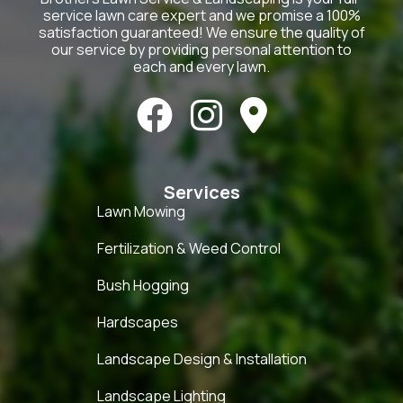
service lawn care expert and we promise a 100%
satisfaction guaranteed! We ensure the quality of
our service by providing personal attention to
each and every lawn.



Services
Lawn Mowing
Fertilization & Weed Control
Bush Hogging
Hardscapes
Landscape Design & Installation
Landscape Lighting