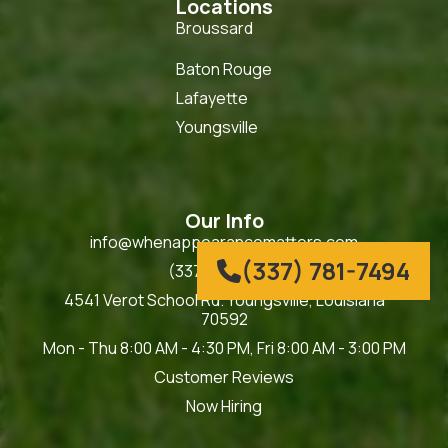
Locations
Broussard
Baton Rouge
Lafayette
Youngsville
Our Info
info@whenappearancematters.com
(337) 781-7494

(337) 781-7494
4541 Verot School Rd. Youngsville, Louisiana
70592
Mon - Thu 8:00 AM - 4:30 PM, Fri 8:00 AM - 3:00 PM
Customer Reviews
Now Hiring