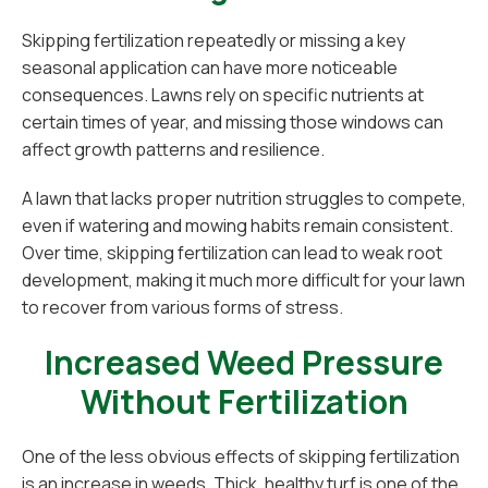
Skipping fertilization repeatedly or missing a key
seasonal application can have more noticeable
consequences. Lawns rely on specific nutrients at
certain times of year, and missing those windows can
affect growth patterns and resilience.
A lawn that lacks proper nutrition struggles to compete,
even if watering and mowing habits remain consistent.
Over time, skipping fertilization can lead to weak root
development, making it much more difficult for your lawn
to recover from various forms of stress.
Increased Weed Pressure
Without Fertilization
One of the less obvious effects of skipping fertilization
is an increase in weeds. Thick, healthy turf is one of the