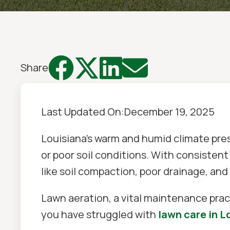




Share
Last Updated On:
December 19, 2025
Louisiana's warm and humid climate pre
or poor soil conditions. With consistent 
like soil compaction, poor drainage, and
Lawn aeration, a vital maintenance pract
you have struggled with
lawn care in L