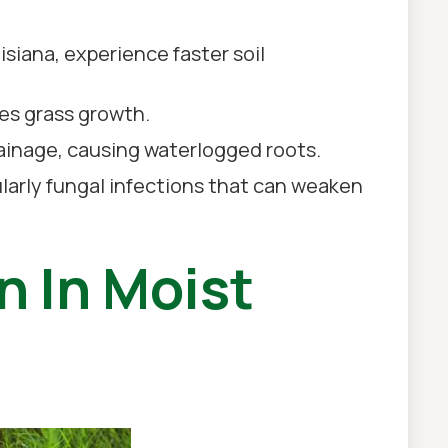
isiana, experience faster soil
es grass growth.
rainage, causing waterlogged roots.
larly fungal infections that can weaken
n In Moist