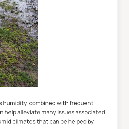
his humidity, combined with frequent
an help alleviate many issues associated
umid climates that can be helped by