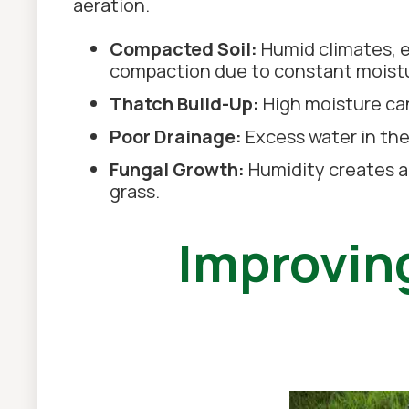
aeration.
Compacted Soil:
Humid climates, es
compaction due to constant moist
Thatch Build-Up:
High moisture can
Poor Drainage:
Excess water in the
Fungal Growth:
Humidity creates a
grass.
Improving