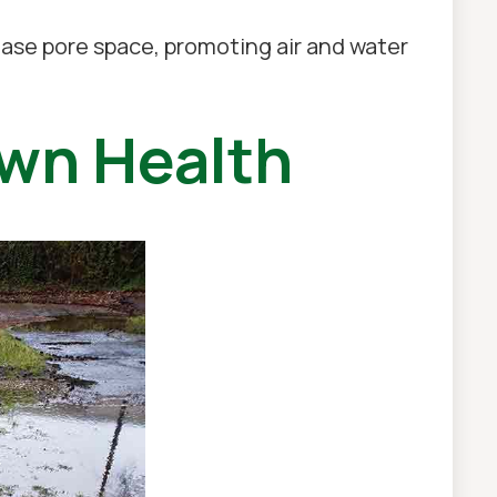
rease pore space, promoting air and water
awn Health