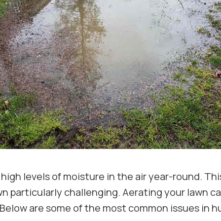
 high levels of moisture in the air year-round. T
wn particularly challenging. Aerating your lawn c
. Below are some of the most common issues in h