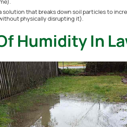
ime).
a solution that breaks down soil particles to inc
ithout physically disrupting it).
Of Humidity In L