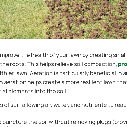
prove the health of your lawn by creating small o
the roots. This helps relieve soil compaction,
pr
lthier lawn. Aeration is particularly beneficial in
wn aeration helps create a more resilient lawn t
ial elements into the soil.
of soil, allowing air, water, and nutrients to rea
o puncture the soil without removing plugs (pro