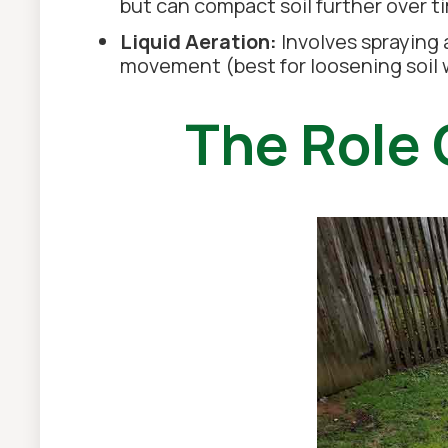
but can compact soil further over t
Liquid Aeration:
Involves spraying 
movement (best for loosening soil w
The Role 