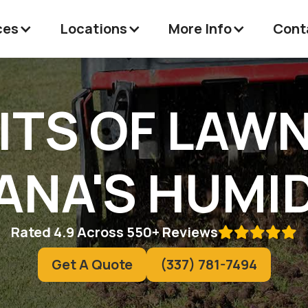
ces
Locations
More Info
Cont
ITS OF LAW
IANA'S HUMI
Rated 4.9 Across 550+ Reviews

Get A Quote
(337) 781-7494