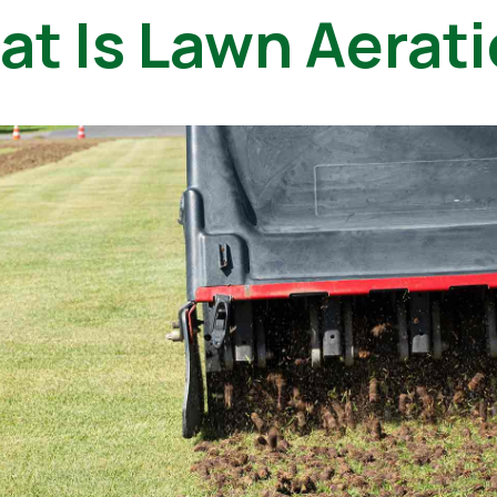
t Is Lawn Aerat