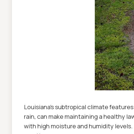
Louisiana's subtropical climate features
rain, can make maintaining a healthy la
with high moisture and humidity levels