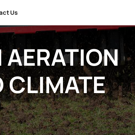
act Us
N AERATION
D CLIMATE