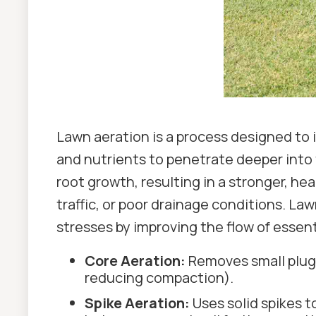
Lawn aeration is a process designed to im
and nutrients to penetrate deeper into 
root growth, resulting in a stronger, hea
traffic, or poor drainage conditions. La
stresses by improving the flow of essent
Core Aeration:
Removes small plugs 
reducing compaction).
Spike Aeration:
Uses solid spikes t