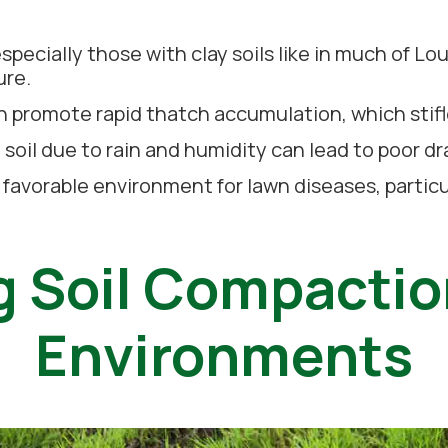
pecially those with clay soils like in much of Lou
ure.
 promote rapid thatch accumulation, which stifl
 soil due to rain and humidity can lead to poor d
 favorable environment for lawn diseases, particu
 Soil Compactio
Environments