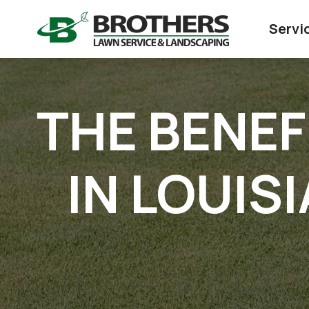
Servi
THE BENEF
IN LOUIS