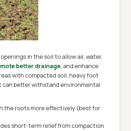
penings in the soil to allow air, water,
omote better drainage
, and enhance
 areas with compacted soil, heavy foot
hat can better withstand environmental
ch the roots more effectively (best for
vides short-term relief from compaction