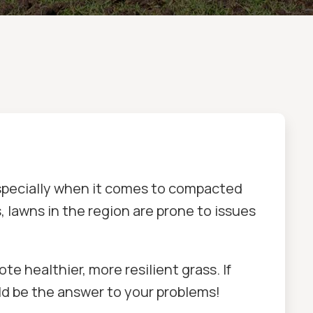
especially when it comes to compacted
s, lawns in the region are prone to issues
e healthier, more resilient grass. If
ld be the answer to your problems!