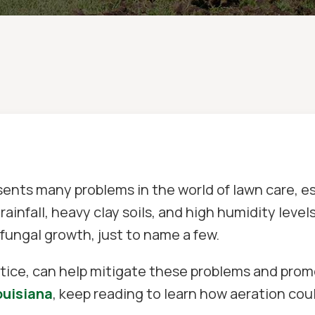
sents many problems in the world of lawn care, 
rainfall, heavy clay soils, and high humidity level
 fungal growth, just to name a few.
ice, can help mitigate these problems and promot
ouisiana
, keep reading to learn how aeration cou