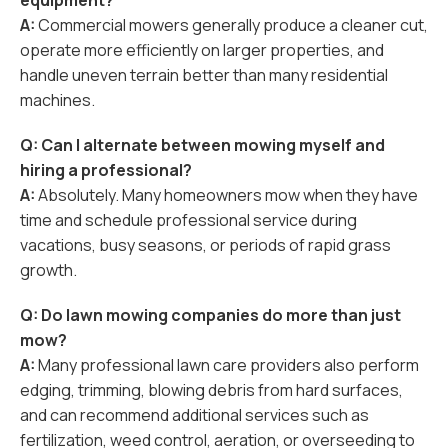
equipment?
A:
Commercial mowers generally produce a cleaner cut,
operate more efficiently on larger properties, and
handle uneven terrain better than many residential
machines.
Q: Can I alternate between mowing myself and
hiring a professional?
A:
Absolutely. Many homeowners mow when they have
time and schedule professional service during
vacations, busy seasons, or periods of rapid grass
growth.
Q: Do lawn mowing companies do more than just
mow?
A:
Many professional lawn care providers also perform
edging, trimming, blowing debris from hard surfaces,
and can recommend additional services such as
fertilization, weed control, aeration, or overseeding to