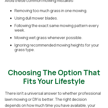
Avoid these common mowing mistakes:
Removing too much grass in one mowing.
Using dull mower blades.
Following the exact same mowing pattern every
week.
Mowing wet grass whenever possible.
Ignoring recommended mowing heights for your
grass type.
Choosing The Option That
Fits Your Lifestyle
There isn't a universal answer to whether professional
lawn mowing or DIY is better. The right decision
depends on how much time you have available, your