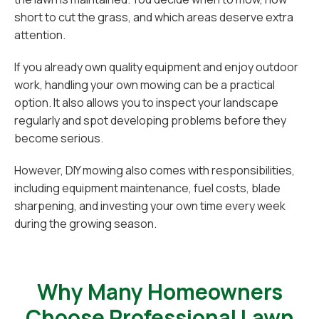
short to cut the grass, and which areas deserve extra
attention.
If you already own quality equipment and enjoy outdoor
work, handling your own mowing can be a practical
option. It also allows you to inspect your landscape
regularly and spot developing problems before they
become serious.
However, DIY mowing also comes with responsibilities,
including equipment maintenance, fuel costs, blade
sharpening, and investing your own time every week
during the growing season.
Why Many Homeowners
Choose Professional Lawn