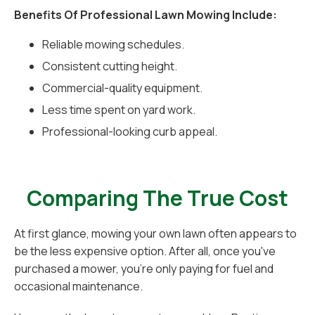
Benefits Of Professional Lawn Mowing Include:
Reliable mowing schedules.
Consistent cutting height.
Commercial-quality equipment.
Less time spent on yard work.
Professional-looking curb appeal.
Comparing The True Cost
At first glance, mowing your own lawn often appears to
be the less expensive option. After all, once you've
purchased a mower, you're only paying for fuel and
occasional maintenance.