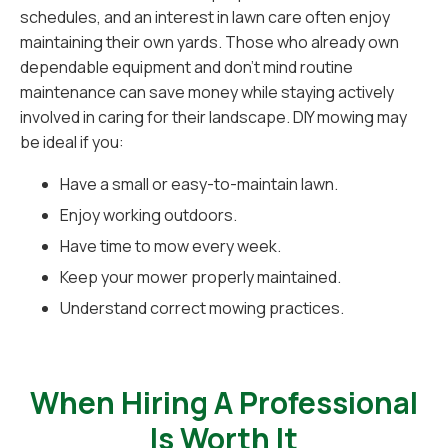
schedules, and an interest in lawn care often enjoy
maintaining their own yards. Those who already own
dependable equipment and don't mind routine
maintenance can save money while staying actively
involved in caring for their landscape. DIY mowing may
be ideal if you:
Have a small or easy-to-maintain lawn.
Enjoy working outdoors.
Have time to mow every week.
Keep your mower properly maintained.
Understand correct mowing practices.
When Hiring A Professional
Is Worth It