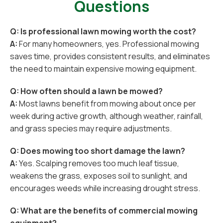
Questions
Q: Is professional lawn mowing worth the cost?
A:
For many homeowners, yes. Professional mowing
saves time, provides consistent results, and eliminates
the need to maintain expensive mowing equipment.
Q: How often should a lawn be mowed?
A:
Most lawns benefit from mowing about once per
week during active growth, although weather, rainfall,
and grass species may require adjustments.
Q: Does mowing too short damage the lawn?
A:
Yes. Scalping removes too much leaf tissue,
weakens the grass, exposes soil to sunlight, and
encourages weeds while increasing drought stress.
Q: What are the benefits of commercial mowing