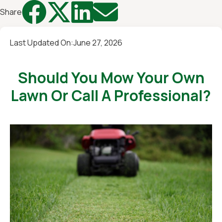




Share
Last Updated On:
June 27, 2026
Should You Mow Your Own
Lawn Or Call A Professional?