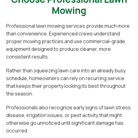
Mowing
Professional lawn mowing services provide much more
than convenience. Experienced crews understand
proper mowing practices and use commercial-grade
equipment designed to produce cleaner, more
consistent results.
Rather than squeezing lawn care into an already busy
schedule, homeowners can rely on recurring service
that keeps their property looking its best throughout
the season.
Professionals also recognize early signs of lawn stress,
disease, irrigation issues, or pest activity that might
otherwise go unnoticed until significant damage has
occurred.