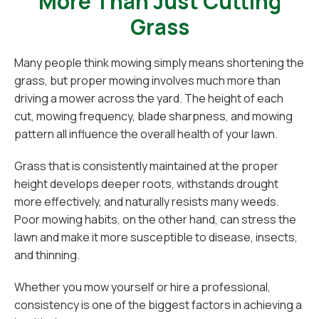
More Than Just Cutting
Grass
Many people think mowing simply means shortening the
grass, but proper mowing involves much more than
driving a mower across the yard. The height of each
cut, mowing frequency, blade sharpness, and mowing
pattern all influence the overall health of your lawn.
Grass that is consistently maintained at the proper
height develops deeper roots, withstands drought
more effectively, and naturally resists many weeds.
Poor mowing habits, on the other hand, can stress the
lawn and make it more susceptible to disease, insects,
and thinning.
Whether you mow yourself or hire a professional,
consistency is one of the biggest factors in achieving a