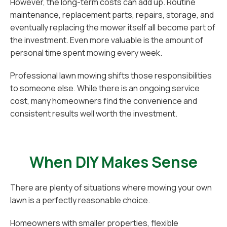
However, the long-term costs can add up. Routine
maintenance, replacement parts, repairs, storage, and
eventually replacing the mower itself all become part of
the investment. Even more valuable is the amount of
personal time spent mowing every week.
Professional lawn mowing shifts those responsibilities
to someone else. While there is an ongoing service
cost, many homeowners find the convenience and
consistent results well worth the investment.
When DIY Makes Sense
There are plenty of situations where mowing your own
lawn is a perfectly reasonable choice.
Homeowners with smaller properties, flexible