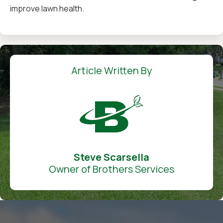
improve lawn health.
Article Written By
Steve Scarsella
Owner of Brothers Services