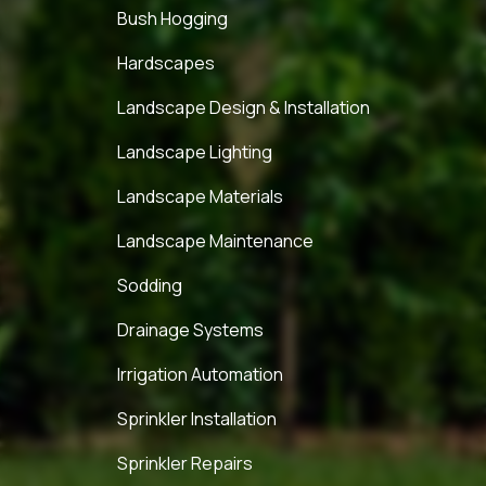
Bush Hogging
Hardscapes
Landscape Design & Installation
Landscape Lighting
Landscape Materials
Landscape Maintenance
Sodding
Drainage Systems
Irrigation Automation
Sprinkler Installation
Sprinkler Repairs