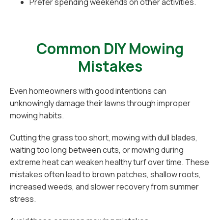
Prefer spending weekends on other activities.
Common DIY Mowing
Mistakes
Even homeowners with good intentions can
unknowingly damage their lawns through improper
mowing habits.
Cutting the grass too short, mowing with dull blades,
waiting too long between cuts, or mowing during
extreme heat can weaken healthy turf over time. These
mistakes often lead to brown patches, shallow roots,
increased weeds, and slower recovery from summer
stress.