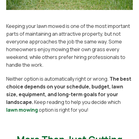
Keeping your lawn mowed is one of the most important
parts of maintaining an attractive property, but not
everyone approaches the job the same way. Some
homeowners enjoy mowing their own grass every
weekend, while others prefer hiring professionals to
handle the work.
Neither option is automatically right or wrong.
The best
choice depends on your schedule, budget, lawn
size, equipment, and long-term goals for your
landscape.
Keep reading to help you decide which
lawn mowing
option is right for you!