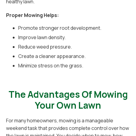
healthy lawn.
Proper Mowing Helps:
Promote stronger root development.
Improve lawn density.
Reduce weed pressure.
Create a cleaner appearance.
Minimize stress on the grass.
The Advantages Of Mowing
Your Own Lawn
For many homeowners, mowing is a manageable
weekend task that provides complete control over how
the lawn is maintained. You decide when to mow, how