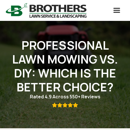
PROFESSIONAL
LAWN MOWING VS.
DIY: WHICH IS THE
BETTER CHOICE?
Rated 4.9 Across 550+ Reviews
