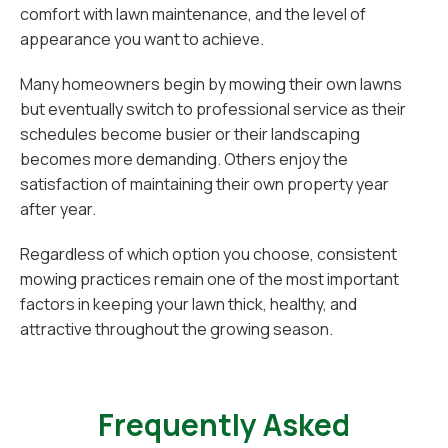
comfort with lawn maintenance, and the level of
appearance you want to achieve.
Many homeowners begin by mowing their own lawns
but eventually switch to professional service as their
schedules become busier or their landscaping
becomes more demanding. Others enjoy the
satisfaction of maintaining their own property year
after year.
Regardless of which option you choose, consistent
mowing practices remain one of the most important
factors in keeping your lawn thick, healthy, and
attractive throughout the growing season.
Frequently Asked