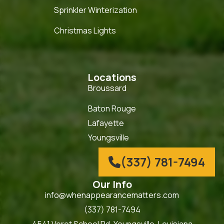
Sprinkler Winterization
Christmas Lights
Locations
Broussard
Baton Rouge
Lafayette
Youngsville
(337) 781-7494

Our Info
info@whenappearancematters.com
(337) 781-7494
4541 Verot School Rd. Youngsville, Louisiana