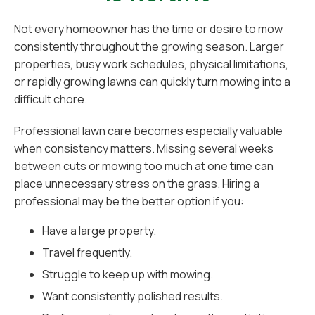
Not every homeowner has the time or desire to mow
consistently throughout the growing season. Larger
properties, busy work schedules, physical limitations,
or rapidly growing lawns can quickly turn mowing into a
difficult chore.
Professional lawn care becomes especially valuable
when consistency matters. Missing several weeks
between cuts or mowing too much at one time can
place unnecessary stress on the grass. Hiring a
professional may be the better option if you:
Have a large property.
Travel frequently.
Struggle to keep up with mowing.
Want consistently polished results.