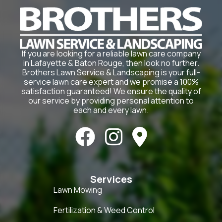
If you are looking for a reliable lawn care company
in Lafayette & Baton Rouge, then look no further.
Brothers Lawn Service & Landscaping is your full-
service lawn care expert and we promise a 100%
satisfaction guaranteed! We ensure the quality of
our service by providing personal attention to
each and every lawn.



Services
Lawn Mowing
Fertilization & Weed Control