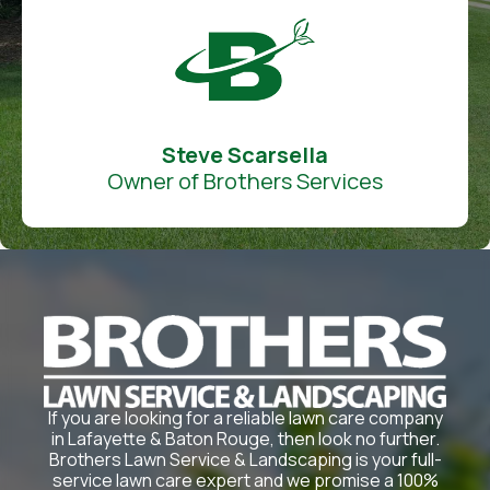
Steve Scarsella
Owner of Brothers Services
If you are looking for a reliable lawn care company
in Lafayette & Baton Rouge, then look no further.
Brothers Lawn Service & Landscaping is your full-
service lawn care expert and we promise a 100%