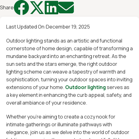




Share
Last Updated On:
December 19, 2025
Outdoor lighting stands as an artistic and functional
cornerstone of home design, capable of transforming a
mundane backyard into an enchanting retreat. As the
sun sets and the stars emerge, the right outdoor
lighting scheme can weave a tapestry of warmth and
sophistication, turning your outdoor spaces into inviting
extensions of your home.
Outdoor lighting
serves as
a key element in enhancing the curb appeal, safety, and
overall ambiance of your residence.
Whether you're aiming to create a cozy nook for
intimate gatherings or illuminate pathways with
elegance, join us as we delve into the world of outdoor