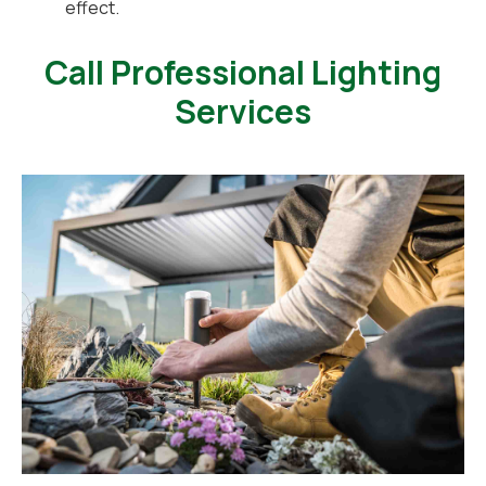
effect.
Call Professional Lighting
Services