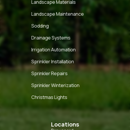
Landscape Materials
Landscape Maintenance
Sodding
Drainage Systems
Irrigation Automation
Sprinkler Installation
Sprinkler Repairs
Sprinkler Winterization
Christmas Lights
Locations