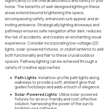
significantly to the overall aesthetics and safety of your
home. The benefits of well-designed lighting in these
areas extend beyond brightening the space,
encompassing safety, enhanced curb appeal, and an
inviting ambiance. Strategically lighting driveways and
pathways ensures safe navigation after dark, reduces
the risk of accidents, and creates an enchanting visual
experience. Consider incorporating low-voltage LED
lights, solar-powered fixtures, or stylish lanterns to add
both functionality and flair to these crucial outdoor
spaces. Pathway lighting can be achieved through a
variety of creative approaches.
Path Lights
: Install low-profile path lights along
walkways to provide a soft, ambient glow that
guides footsteps and adds a touch of elegance.
Solar-Powered Lights
: Utilize solar-powered
fixtures for an eco-friendly and cost-effective
solution, harnessing the power of the sun to
brighten your pathways.