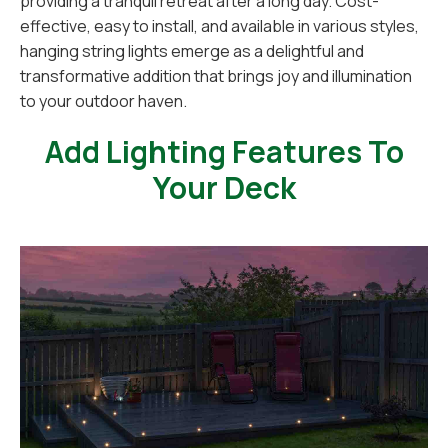
providing a tranquil retreat after a long day. Cost-
effective, easy to install, and available in various styles,
hanging string lights emerge as a delightful and
transformative addition that brings joy and illumination
to your outdoor haven.
Add Lighting Features To
Your Deck