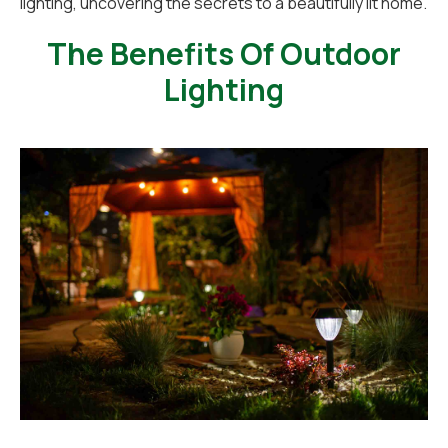
lighting, uncovering the secrets to a beautifully lit home.
The Benefits Of Outdoor
Lighting