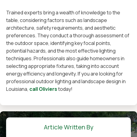
Trained experts bring a wealth of knowledge to the
table, considering factors such as landscape
architecture, safety requirements, and aesthetic
preferences. They conduct a thorough assessment of
the outdoor space, identifying key focal points,
potential hazards, and the most effective lighting
techniques. Professionals also guide homeowners in
selecting appropriate fixtures, taking into account
energy efficiency and longevity. If you are looking for
professional outdoor lighting and landscape design in
Louisiana,
call Oliviers
today!
Article Written By