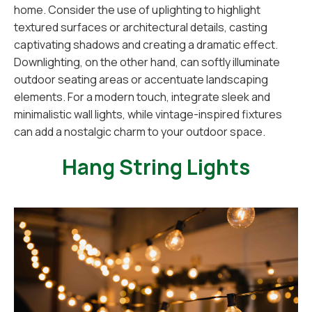
home. Consider the use of uplighting to highlight
textured surfaces or architectural details, casting
captivating shadows and creating a dramatic effect.
Downlighting, on the other hand, can softly illuminate
outdoor seating areas or accentuate landscaping
elements. For a modern touch, integrate sleek and
minimalistic wall lights, while vintage-inspired fixtures
can add a nostalgic charm to your outdoor space.
Hang String Lights