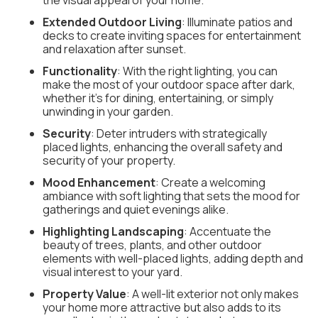
the visual appeal of your home.
Extended Outdoor Living
: Illuminate patios and
decks to create inviting spaces for entertainment
and relaxation after sunset.
Functionality
: With the right lighting, you can
make the most of your outdoor space after dark,
whether it's for dining, entertaining, or simply
unwinding in your garden.
Security
: Deter intruders with strategically
placed lights, enhancing the overall safety and
security of your property.
Mood Enhancement
: Create a welcoming
ambiance with soft lighting that sets the mood for
gatherings and quiet evenings alike.
Highlighting Landscaping
: Accentuate the
beauty of trees, plants, and other outdoor
elements with well-placed lights, adding depth and
visual interest to your yard.
Property Value
: A well-lit exterior not only makes
your home more attractive but also adds to its