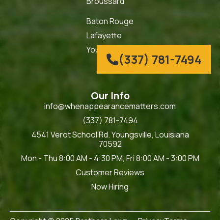
Broussard
Baton Rouge
Lafayette
Youngsville
(337) 781-7494

Our Info
info@whenappearancematters.com
(337) 781-7494
4541 Verot School Rd. Youngsville, Louisiana
70592
Mon - Thu 8:00 AM - 4:30 PM, Fri 8:00 AM - 3:00 PM
Customer Reviews
Now Hiring