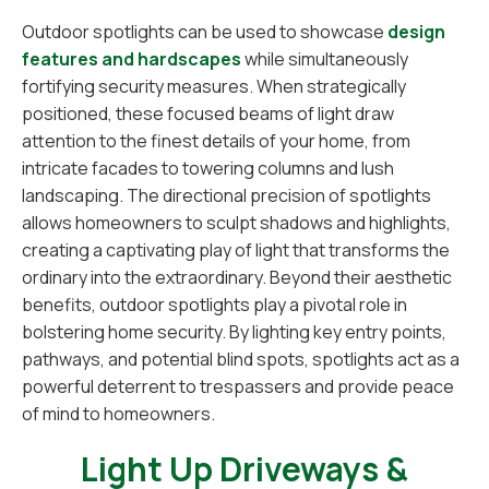
Outdoor spotlights can be used to showcase
design
features and hardscapes
while simultaneously
fortifying security measures. When strategically
positioned, these focused beams of light draw
attention to the finest details of your home, from
intricate facades to towering columns and lush
landscaping. The directional precision of spotlights
allows homeowners to sculpt shadows and highlights,
creating a captivating play of light that transforms the
ordinary into the extraordinary. Beyond their aesthetic
benefits, outdoor spotlights play a pivotal role in
bolstering home security. By lighting key entry points,
pathways, and potential blind spots, spotlights act as a
powerful deterrent to trespassers and provide peace
of mind to homeowners.
Light Up Driveways &