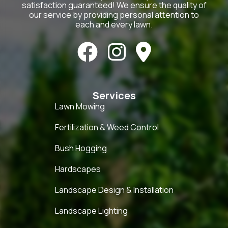
satisfaction guaranteed! We ensure the quality of
our service by providing personal attention to
each and every lawn.



Services
Lawn Mowing
Fertilization & Weed Control
Bush Hogging
Hardscapes
Landscape Design & Installation
Landscape Lighting