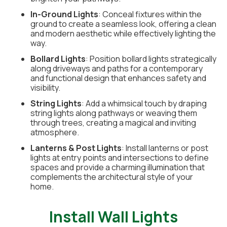
In-Ground Lights
: Conceal fixtures within the
ground to create a seamless look, offering a clean
and modern aesthetic while effectively lighting the
way.
Bollard Lights
: Position bollard lights strategically
along driveways and paths for a contemporary
and functional design that enhances safety and
visibility.
String Lights
: Add a whimsical touch by draping
string lights along pathways or weaving them
through trees, creating a magical and inviting
atmosphere.
Lanterns & Post Lights
: Install lanterns or post
lights at entry points and intersections to define
spaces and provide a charming illumination that
complements the architectural style of your
home.
Install Wall Lights