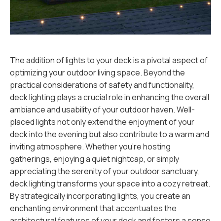
The addition of lights to your deck is a pivotal aspect of
optimizing your outdoor living space. Beyond the
practical considerations of safety and functionality,
deck lighting plays a crucial role in enhancing the overall
ambiance and usability of your outdoor haven. Well-
placed lights not only extend the enjoyment of your
deck into the evening but also contribute to a warm and
inviting atmosphere. Whether you're hosting
gatherings, enjoying a quiet nightcap, or simply
appreciating the serenity of your outdoor sanctuary,
deck lighting transforms your space into a cozy retreat.
By strategically incorporating lights, you create an
enchanting environment that accentuates the
architectural features of your deck and fosters a sense