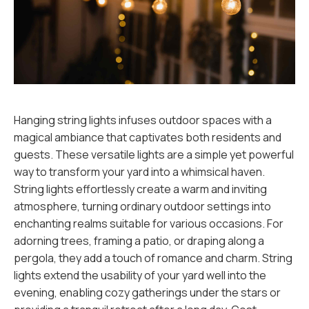
Hanging string lights infuses outdoor spaces with a
magical ambiance that captivates both residents and
guests. These versatile lights are a simple yet powerful
way to transform your yard into a whimsical haven.
String lights effortlessly create a warm and inviting
atmosphere, turning ordinary outdoor settings into
enchanting realms suitable for various occasions. For
adorning trees, framing a patio, or draping along a
pergola, they add a touch of romance and charm. String
lights extend the usability of your yard well into the
evening, enabling cozy gatherings under the stars or