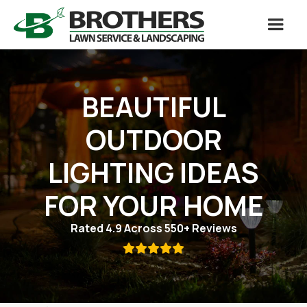
BEAUTIFUL
OUTDOOR
LIGHTING IDEAS
FOR YOUR HOME
Rated 4.9 Across 550+ Reviews
