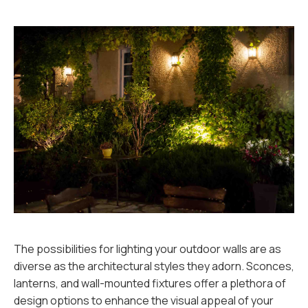
The possibilities for lighting your outdoor walls are as
diverse as the architectural styles they adorn. Sconces,
lanterns, and wall-mounted fixtures offer a plethora of
design options to enhance the visual appeal of your