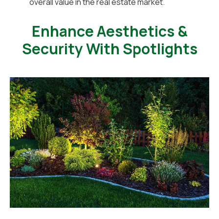
overall value in the real estate market.
Enhance Aesthetics &
Security With Spotlights