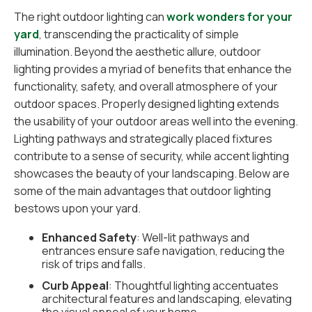
The right outdoor lighting can
work wonders for your
yard
, transcending the practicality of simple
illumination. Beyond the aesthetic allure, outdoor
lighting provides a myriad of benefits that enhance the
functionality, safety, and overall atmosphere of your
outdoor spaces. Properly designed lighting extends
the usability of your outdoor areas well into the evening.
Lighting pathways and strategically placed fixtures
contribute to a sense of security, while accent lighting
showcases the beauty of your landscaping. Below are
some of the main advantages that outdoor lighting
bestows upon your yard.
Enhanced Safety
: Well-lit pathways and
entrances ensure safe navigation, reducing the
risk of trips and falls.
Curb Appeal
: Thoughtful lighting accentuates
architectural features and landscaping, elevating