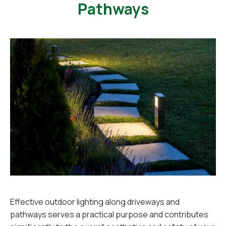
Pathways
Effective outdoor lighting along driveways and
pathways serves a practical purpose and contributes