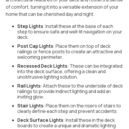
of comfort, turning it into a versatile extension of your
home that can be cherished day and night.
Step Lights
: Install these at the base of each
step to ensure safe and well-lit navigation on your
deck.
Post Cap Lights
: Place them on top of deck
railings or fence posts to create an attractive and
welcoming perimeter.
Recessed Deck Lights
: These can be integrated
into the deck surface, offering a clean and
unobtrusive lighting solution.
Rail Lights
: Attach these to the underside of deck
railings to provide indirect lighting and add an
inviting glow.
Stair Lights
: Place them on the risers of stairs to
clearly define each step and prevent accidents.
Deck Surface Lights
: Install these in the deck
boards to create a unique and dramatic lighting