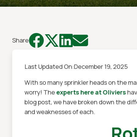




Share
Last Updated On:
December 19, 2025
With so many sprinkler heads on the mar
worry! The
experts here at Oliviers
hav
blog post, we have broken down the dif
and weaknesses of each.
Rot