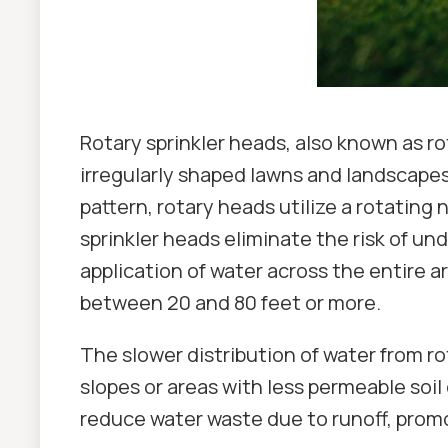
Rotary sprinkler heads, also known as ro
irregularly shaped lawns and landscapes.
pattern, rotary heads utilize a rotating 
sprinkler heads eliminate the risk of u
application of water across the entire 
between 20 and 80 feet or more.
The slower distribution of water from rot
slopes or areas with less permeable soil
reduce water waste due to runoff, prom