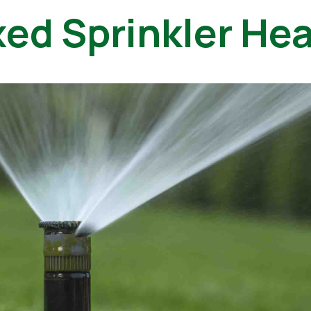
xed Sprinkler He