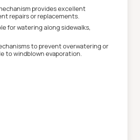
 mechanism provides excellent
ent repairs or replacements.
le for watering along sidewalks,
echanisms to prevent overwatering or
ble to windblown evaporation.