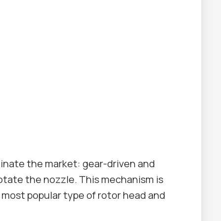
minate the market: gear-driven and
otate the nozzle. This mechanism is
e most popular type of rotor head and