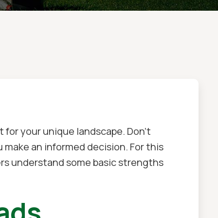
t for your unique landscape. Don't
u make an informed decision. For this
ers understand some basic strengths
eads