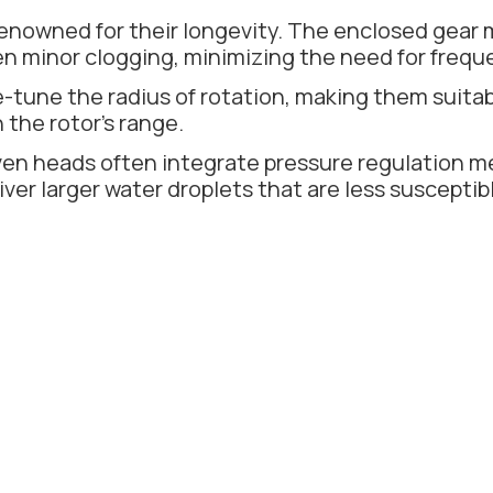
enowned for their longevity. The enclosed gear
ven minor clogging, minimizing the need for frequ
e-tune the radius of rotation, making them suitab
 the rotor's range.
en heads often integrate pressure regulation m
iver larger water droplets that are less suscepti