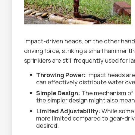
Impact-driven heads, on the other hand
driving force, striking a small hammer 
sprinklers are still frequently used for 
Throwing Power:
Impact heads are 
can effectively distribute water ov
Simple Design:
The mechanism of im
the simpler design might also mean 
Limited Adjustability:
While some i
more limited compared to gear-driven
desired.