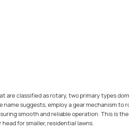
t are classified as rotary, two primary types do
he name suggests, employ a gear mechanism to r
nsuring smooth and reliable operation. This is th
 head for smaller, residential lawns.