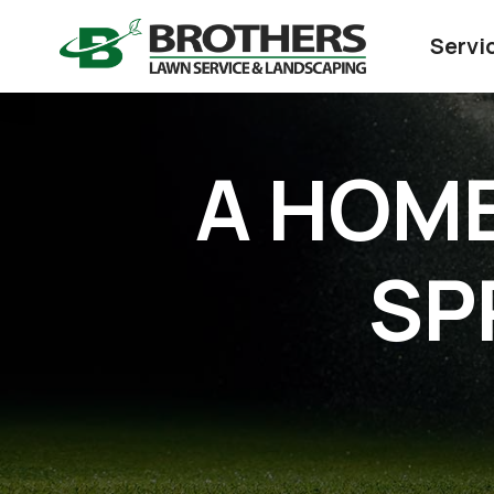
Servi
A HOME
SP