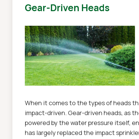
Gear-Driven Heads
When it comes to the types of heads tha
impact-driven. Gear-driven heads, as t
powered by the water pressure itself, e
has largely replaced the impact sprinkler