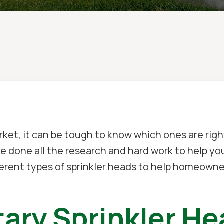
ket, it can be tough to know which ones are righ
e done all the research and hard work to help yo
ferent types of sprinkler heads to help homeown
ary Sprinkler H