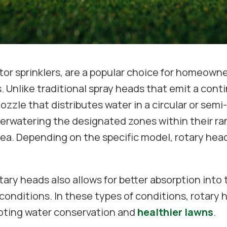
tor sprinklers, are a popular choice for homeowner
 Unlike traditional spray heads that emit a conti
nozzle that distributes water in a circular or sem
nderwatering the designated zones within their r
area. Depending on the specific model, rotary he
ary heads also allows for better absorption into th
 conditions. In these types of conditions, rotary 
oting water conservation and
healthier lawns
.