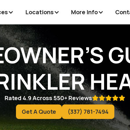
ces
Locations
More Info
Cont
OWNER’S G
RINKLER HE
Rated 4.9 Across 550+ Reviews

Get A Quote
(337) 781-7494