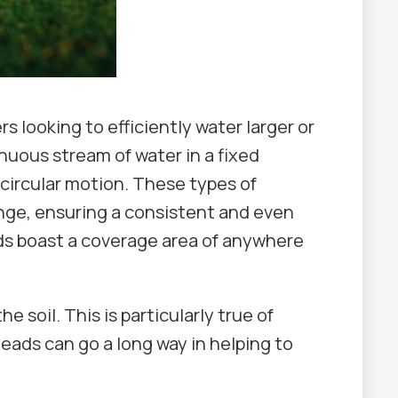
s looking to efficiently water larger or
nuous stream of water in a fixed
i-circular motion. These types of
ange, ensuring a consistent and even
ads boast a coverage area of anywhere
e soil. This is particularly true of
heads can go a long way in helping to