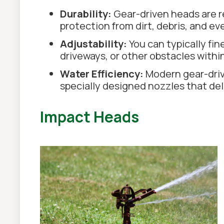
Durability:
Gear-driven heads are r
protection from dirt, debris, and e
Adjustability:
You can typically fin
driveways, or other obstacles within
Water Efficiency:
Modern gear-driv
specially designed nozzles that del
Impact Heads