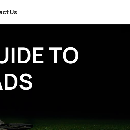
act Us
UIDE TO
ADS