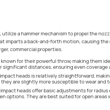
, utilize a hammer mechanism to propel the nozzl
that imparts a back-and-forth motion, causing the
larger, commercial properties.
known for their powerful throw, making them idea
er significant distances, ensuring even coverage 
pact heads is relatively straightforward, making
they are slightly more susceptible to wear and t
mpact heads offer basic adjustments for radius co
 options. They are best suited for open areas whe