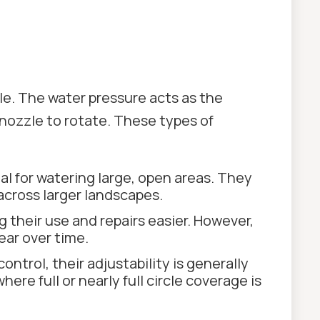
e. The water pressure acts as the
 nozzle to rotate. These types of
l for watering large, open areas. They
across larger landscapes.
 their use and repairs easier. However,
ear over time.
ntrol, their adjustability is generally
re full or nearly full circle coverage is