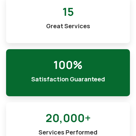
15
Great Services
100%
Satisfaction Guaranteed
20,000+
Services Performed