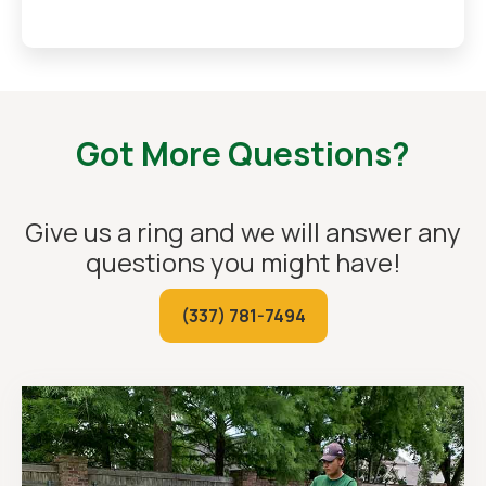
Got More Questions?
Give us a ring and we will answer any
questions you might have!
(337) 781-7494