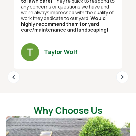
to lawn care!
They’re quick to respond to
any concerns or questions we have and
we’re always impressed with the quality of
work they dedicate to our yard.
Would
highly recommend them for yard
care/maintenance and landscaping!
Taylor Wolf
Why Choose Us