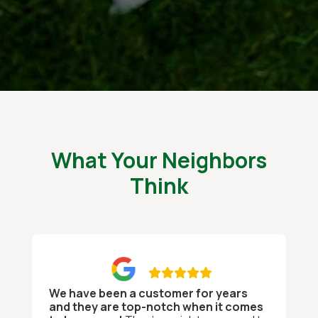
What Your Neighbors
Think

We have been a customer for years
and they are top-notch when it comes