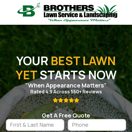
YOUR
BEST LAWN
YET
STARTS NOW
"When Appearance Matters"
Rated 4.9 Across 550+ Reviews

Get A Free Quote