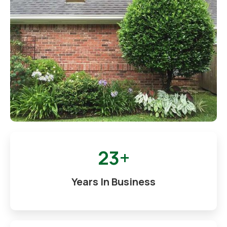
23+
Years In Business