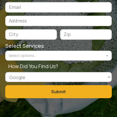
Select Services
Select options...
▼
How Did You Find Us?